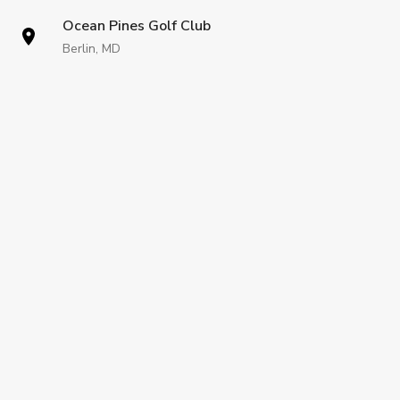
Ocean Pines Golf Club
Berlin, MD