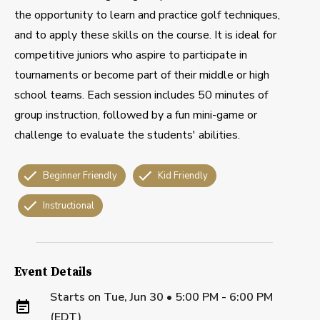
the opportunity to learn and practice golf techniques,
and to apply these skills on the course. It is ideal for
competitive juniors who aspire to participate in
tournaments or become part of their middle or high
school teams. Each session includes 50 minutes of
group instruction, followed by a fun mini-game or
challenge to evaluate the students' abilities.
Beginner Friendly
Kid Friendly
Instructional
Event Details
Starts on
Tue, Jun 30 • 5:00 PM - 6:00 PM
(EDT)