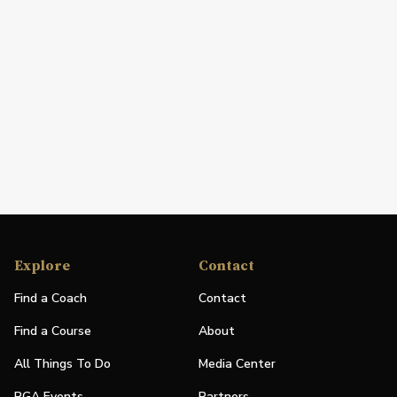
Explore
Contact
Find a Coach
Contact
Find a Course
About
All Things To Do
Media Center
PGA Events
Partners