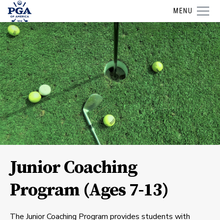
MENU
Junior Coaching
Program (Ages 7-13)
The Junior Coaching Program provides students with