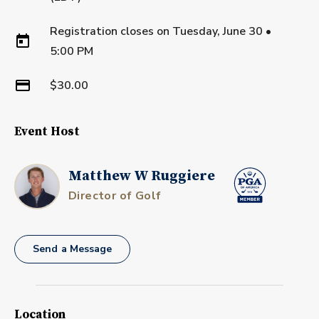
Registration closes on
Tuesday, June 30
•
5:00 PM
$30.00
Event Host
Matthew W Ruggiere
Director of Golf
Send a Message
Location