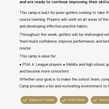
and are ready to continue improving their skill
This camp is built for junior golfers looking to take
course learning. Players will work on all areas of t
and developing effective practice habits.
Throughout the week, golfers will be challenged wit
them build confidence, improve performance, and bett
course.
This camp is ideal for:
• PGA Jr. League players • Middle and high school go
and become more consistent
Whether your goal is to make the school team, comp
Camp provides a fun and motivating environment to 
Beginner Friendly
Kid Friendly
Instruc