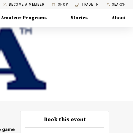
BECOME A MEMBER
SHOP
TRADE IN
SEARCH
Amateur Programs
Stories
About
Book this event
he game