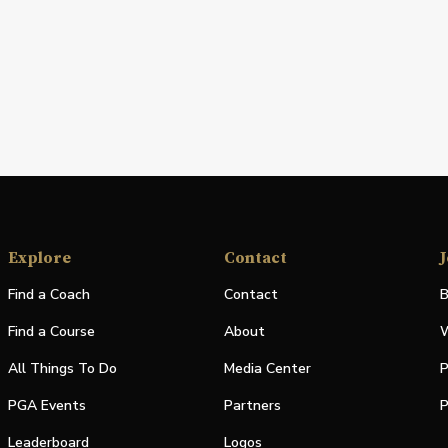
Explore
Contact
J
Find a Coach
Contact
B
Find a Course
About
W
All Things To Do
Media Center
P
PGA Events
Partners
P
Leaderboard
Logos