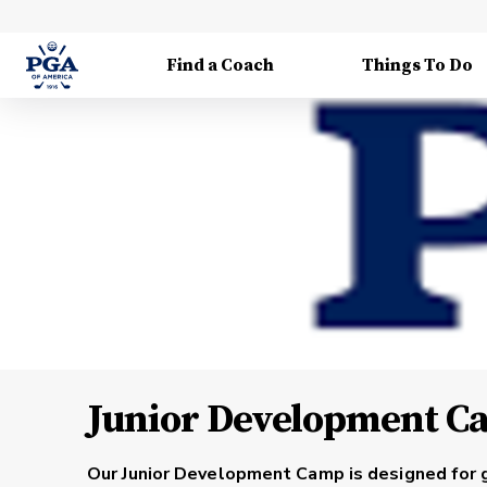
Find a Coach
Things To Do
Junior Development C
Our
Junior Development Camp
is designed for