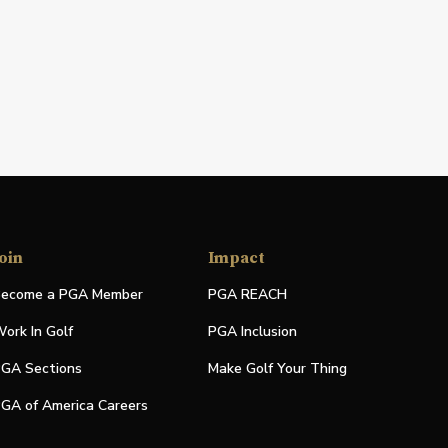
oin
Impact
ecome a PGA Member
PGA REACH
ork In Golf
PGA Inclusion
GA Sections
Make Golf Your Thing
GA of America Careers