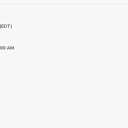
 (EDT)
:00 AM