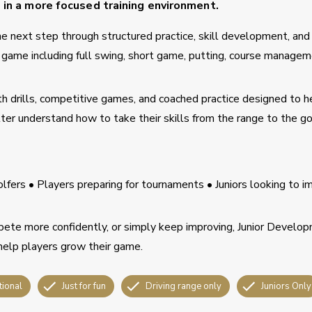
s in a more focused training environment.
 the next step through structured practice, skill development, and
he game including full swing, short game, putting, course managem
h drills, competitive games, and coached practice designed to h
er understand how to take their skills from the range to the go
lfers • Players preparing for tournaments • Juniors looking to i
ete more confidently, or simply keep improving, Junior Develo
help players grow their game.
tional
Just for fun
Driving range only
Juniors Only