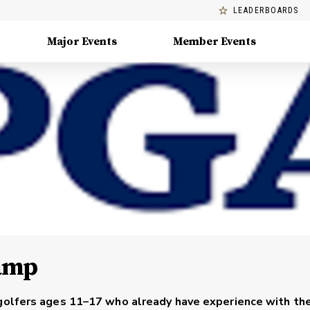
LEADERBOARDS
Major Events
Member Events
amp
 golfers ages 11–17 who already have experience with t