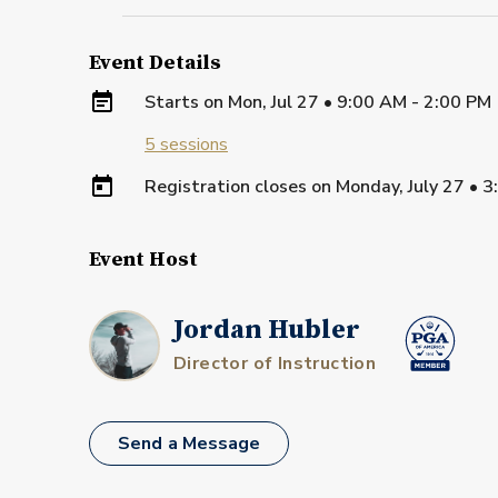
Event Details
Starts on
Mon, Jul 27 • 9:00 AM - 2:00 PM
5
sessions
Registration closes on
Monday, July 27
•
3
Event Host
Jordan Hubler
Director of Instruction
Send a Message