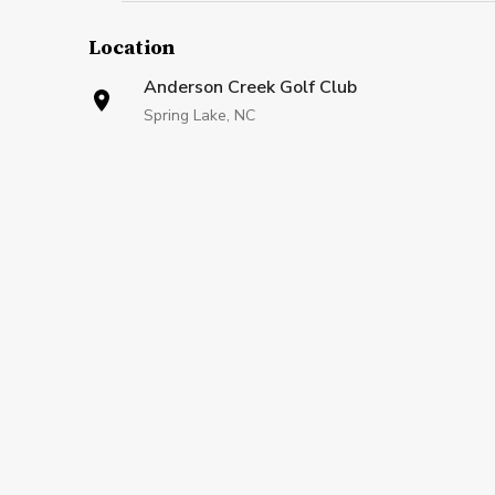
Location
Anderson Creek Golf Club
Spring Lake, NC