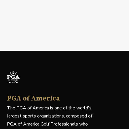
PGA of America
The PGA of America is one of the world's
largest sports organizations, composed of
PGA of America Golf Professionals who