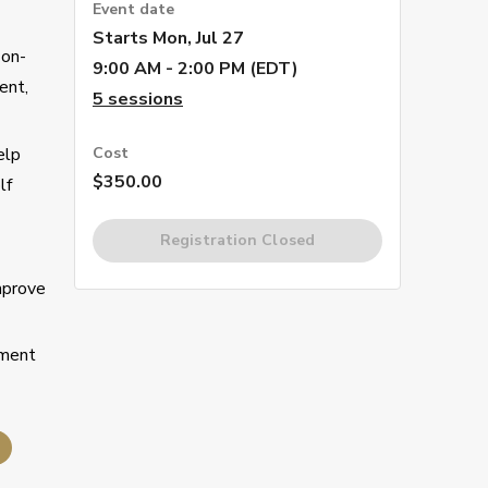
Event date
Starts
Mon, Jul 27
 on-
9:00 AM - 2:00 PM (EDT)
ent,
5
sessions
elp
Cost
$350.00
lf
Registration Closed
mprove
pment