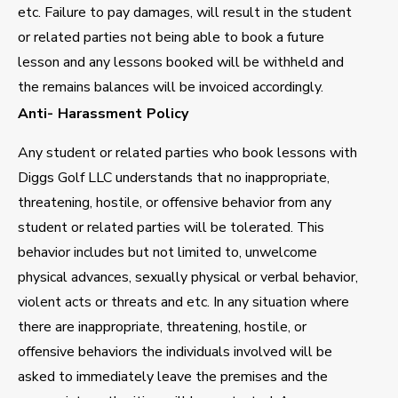
etc. Failure to pay damages, will result in the student
or related parties not being able to book a future
lesson and any lessons booked will be withheld and
the remains balances will be invoiced accordingly.
Anti- Harassment Policy
Any student or related parties who book lessons with
Diggs Golf LLC understands that no inappropriate,
threatening, hostile, or offensive behavior from any
student or related parties will be tolerated. This
behavior includes but not limited to, unwelcome
physical advances, sexually physical or verbal behavior,
violent acts or threats and etc. In any situation where
there are inappropriate, threatening, hostile, or
offensive behaviors the individuals involved will be
asked to immediately leave the premises and the