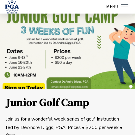
MENU
Junior Golf Camp
Join us for a wonderful week series of golf. Instruction
led by DeAndre Diggs, PGA. Prices • $200 per week •