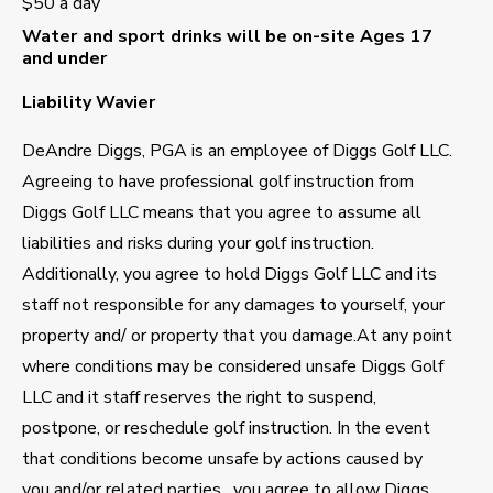
$50 a day
Water and sport drinks will be on-site
Ages 17
and under
Liability Wavier
DeAndre Diggs, PGA is an employee of Diggs Golf LLC.
Agreeing to have professional golf instruction from
Diggs Golf LLC means that you agree to assume all
liabilities and risks during your golf instruction.
Additionally, you agree to hold Diggs Golf LLC and its
staff not responsible for any damages to yourself, your
property and/ or property that you damage.At any point
where conditions may be considered unsafe Diggs Golf
LLC and it staff reserves the right to suspend,
postpone, or reschedule golf instruction. In the event
that conditions become unsafe by actions caused by
you and/or related parties , you agree to allow Diggs