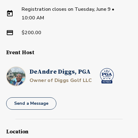
Registration closes on
Tuesday, June 9
•
10:00 AM
$200.00
Event Host
DeAndre Diggs, PGA
Owner of Diggs Golf LLC
Send a Message
Location