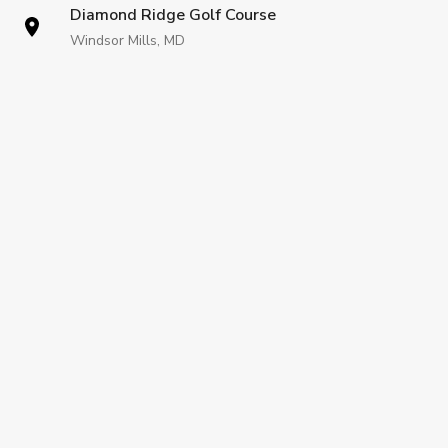
Diamond Ridge Golf Course
Windsor Mills, MD