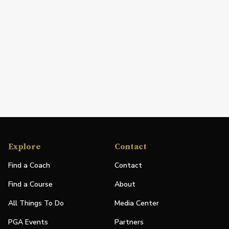
Explore
Contact
Find a Coach
Contact
Find a Course
About
All Things To Do
Media Center
PGA Events
Partners