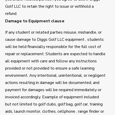
Golf LLC to retain the right to issue or withhold a
refund.
Damage to Equipment clause
If any student or related parties misuse, mishandle, or
cause damage to Diggs Golf LLC equipment , students
will be held financially responsible for the full cost of
repair or replacement. Students are expected to handle
all equipment with care and follow any instructions
provided or not provided to ensure a safe learning
environment. Any intentional, unintentional, or negligent
actions resulting in damage will be documented, and
payment for damages will be required immediately or
invoiced accordingly. Example of equipment included
but not limited to golf clubs, golf bag, golf car, training
aids, launch monitor, clothes, cellphone , range finder or