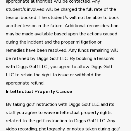
appropriate authorities will be contacted. Any
student/s involved will be charged the full rate of the
lesson booked. The student/s will not be able to book
another lesson in the future. Additional reconsideration
may be made available based upon the actions caused
during the incident and the proper mitigation or
remedies have been resolved. Any funds remaining will
be retained by Diggs Golf LLC. By booking a lesson/s
with Diggs Golf LLC , you agree to allow Diggs Golf
LLC to retain the right to issue or withhold the
appropriate refund.
Intellectual Property Clause
By taking golf instruction with Diggs Golf LLC and its
staff you agree to wave intellectual property rights
related to the golf instruction to Diggs Golf LLC. Any
video recording, photography, or notes taken during golf