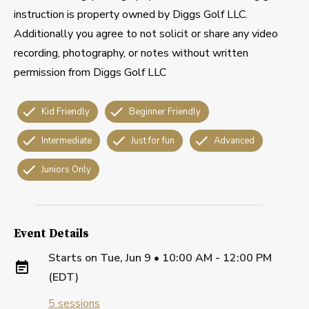
instruction is property owned by Diggs Golf LLC.
Additionally you agree to not solicit or share any video
recording, photography, or notes without written
permission from Diggs Golf LLC
Kid Friendly
Beginner Friendly
Intermediate
Just for fun
Advanced
Juniors Only
Event Details
Starts on
Tue, Jun 9 • 10:00 AM - 12:00 PM
(EDT)
5
sessions