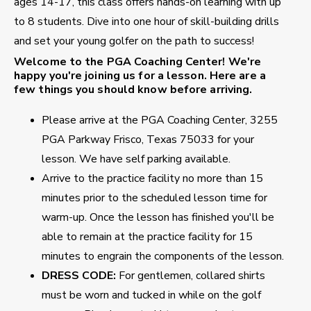
ages 14-17, this class offers hands-on learning with up
to 8 students. Dive into one hour of skill-building drills
and set your young golfer on the path to success!
Welcome to the PGA Coaching Center!
We're
happy you're joining us for a lesson. Here are a
few things you should know before arriving.
Please arrive at the PGA Coaching Center, 3255
PGA Parkway Frisco, Texas 75033 for your
lesson. We have self parking available.
Arrive to the practice facility no more than 15
minutes prior to the scheduled lesson time for
warm-up. Once the lesson has finished you'll be
able to remain at the practice facility for 15
minutes to engrain the components of the lesson.
DRESS CODE:
For gentlemen, collared shirts
must be worn and tucked in while on the golf