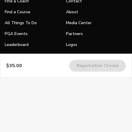
Find a Coach
Contact
Find a Course
About
All Things To Do
Media Center
PGA Events
Partners
Leaderboard
Logos
Stories
$35.00
Registration Closed
Shop
Join
Impact
Become a PGA Member
PGA REACH
Work In Golf
PGA Inclusion
PGA Sections
Make Golf Your Thing
PGA of America Careers