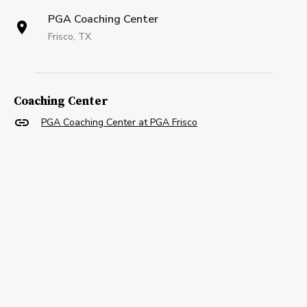
PGA Coaching Center
Frisco, TX
Coaching Center
PGA Coaching Center at PGA Frisco