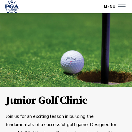
MENU
Junior Golf Clinic
Join us for an exciting lesson in building the
fundamentals of a successful golf game. Designed for