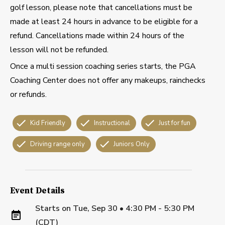
golf lesson, please note that cancellations must be
made at least 24 hours in advance to be eligible for a
refund. Cancellations made within 24 hours of the
lesson will not be refunded.
Once a multi session coaching series starts, the PGA
Coaching Center does not offer any makeups, rainchecks
or refunds.
Kid Friendly
Instructional
Just for fun
Driving range only
Juniors Only
Event Details
Starts on
Tue, Sep 30 • 4:30 PM - 5:30 PM
(CDT)