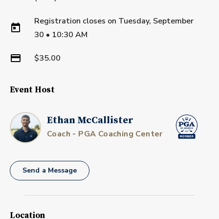
Registration closes on
Tuesday, September
30
•
10:30 AM
$35.00
Event Host
Ethan McCallister
Coach - PGA Coaching Center
Send a Message
Location