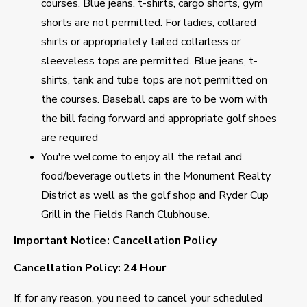
courses. Blue jeans, t-shirts, cargo shorts, gym
shorts are not permitted. For ladies, collared
shirts or appropriately tailed collarless or
sleeveless tops are permitted. Blue jeans, t-
shirts, tank and tube tops are not permitted on
the courses. Baseball caps are to be worn with
the bill facing forward and appropriate golf shoes
are required
You're welcome to enjoy all the retail and
food/beverage outlets in the Monument Realty
District as well as the golf shop and Ryder Cup
Grill in the Fields Ranch Clubhouse.
Important Notice: Cancellation Policy
Cancellation Policy: 24 Hour
If, for any reason, you need to cancel your scheduled