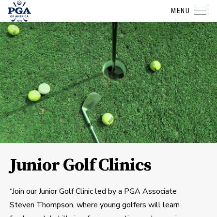
MENU
Junior Golf Clinics
“Join our Junior Golf Clinic led by a PGA Associate
Steven Thompson, where young golfers will learn