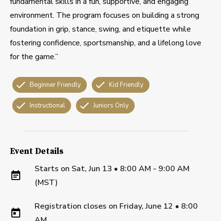
fundamental skills in a fun, supportive, and engaging
environment. The program focuses on building a strong
foundation in grip, stance, swing, and etiquette while
fostering confidence, sportsmanship, and a lifelong love
for the game.”
Beginner Friendly
Kid Friendly
Instructional
Juniors Only
Event Details
Starts on
Sat, Jun 13 • 8:00 AM - 9:00 AM
(MST)
Registration closes on
Friday, June 12
•
8:00
AM