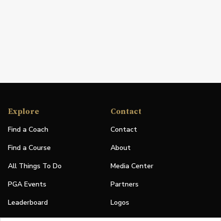
Explore
Contact
Find a Coach
Contact
Find a Course
About
All Things To Do
Media Center
PGA Events
Partners
Leaderboard
Logos
Stories