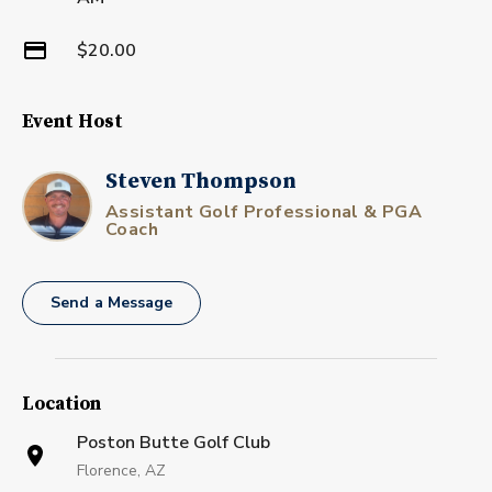
$20.00
Event Host
Steven Thompson
Assistant Golf Professional & PGA
Coach
Send a Message
Location
Poston Butte Golf Club
Florence, AZ