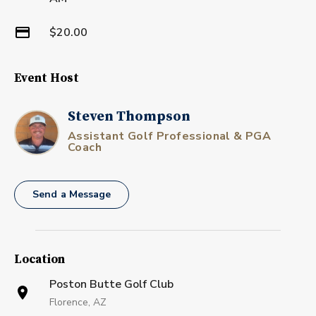
$20.00
Event Host
Steven Thompson
Assistant Golf Professional & PGA
Coach
Send a Message
Location
Poston Butte Golf Club
Florence, AZ