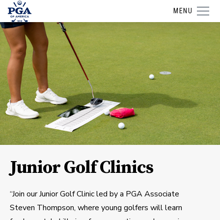
MENU
Junior Golf Clinics
“Join our Junior Golf Clinic led by a PGA Associate
Steven Thompson, where young golfers will learn