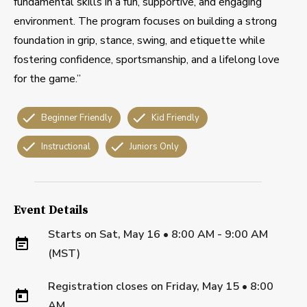
fundamental skills in a fun, supportive, and engaging
environment. The program focuses on building a strong
foundation in grip, stance, swing, and etiquette while
fostering confidence, sportsmanship, and a lifelong love
for the game.”
Beginner Friendly
Kid Friendly
Instructional
Juniors Only
Event Details
Starts on
Sat, May 16 • 8:00 AM - 9:00 AM
(MST)
Registration closes on
Friday, May 15
•
8:00
AM