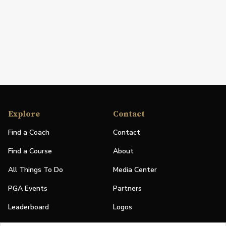
Explore
Contact
Find a Coach
Contact
Find a Course
About
All Things To Do
Media Center
PGA Events
Partners
Leaderboard
Logos
Stories