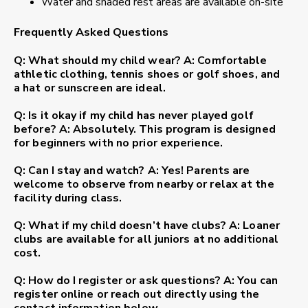
Water and shaded rest areas are available on-site
Frequently Asked Questions
Q: What should my child wear?
A: Comfortable
athletic clothing, tennis shoes or golf shoes, and
a hat or sunscreen are ideal.
Q: Is it okay if my child has never played golf
before?
A: Absolutely. This program is designed
for beginners with no prior experience.
Q: Can I stay and watch?
A: Yes! Parents are
welcome to observe from nearby or relax at the
facility during class.
Q: What if my child doesn’t have clubs?
A: Loaner
clubs are available for all juniors at no additional
cost.
Q: How do I register or ask questions?
A: You can
register online or reach out directly using the
contact information below.