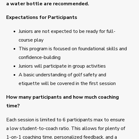
a water bottle are recommended.
Expectations for Participants
Juniors are not expected to be ready for full-
course play
This program is focused on foundational skills and
confidence-building
Juniors will participate in group activities
A basic understanding of golf safety and
etiquette will be covered in the first session
How many participants and how much coaching
time?
Each session is limited to 6 participants max to ensure
a low student-to-coach ratio. This allows for plenty of
1-on-1 coaching time, personalized feedback, and a