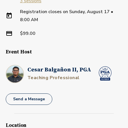
3
sessions
Registration closes on
Sunday, August 17
•
8:00 AM
$99.00
Event Host
Cesar Balgañon II, PGA
Teaching Professional
Send a Message
Location