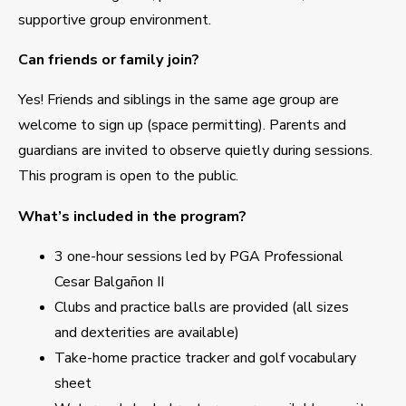
supportive group environment.
Can friends or family join?
Yes! Friends and siblings in the same age group are
welcome to sign up (space permitting). Parents and
guardians are invited to observe quietly during sessions.
This program is open to the public.
What’s included in the program?
3 one-hour sessions led by PGA Professional
Cesar Balgañon II
Clubs and practice balls are provided (all sizes
and dexterities are available)
Take-home practice tracker and golf vocabulary
sheet