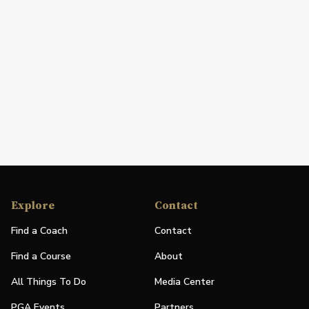
Explore
Contact
Find a Coach
Contact
Find a Course
About
All Things To Do
Media Center
PGA Events
Partners