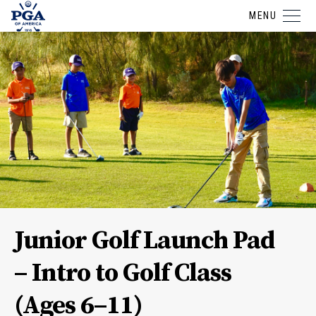
MENU
Junior Golf Launch Pad
– Intro to Golf Class
(Ages 6–11)