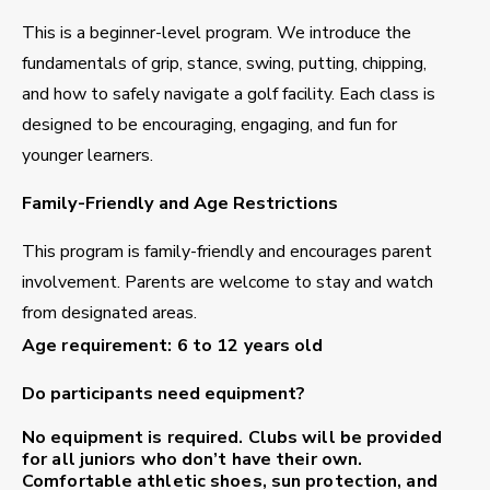
This is a beginner-level program. We introduce the
fundamentals of grip, stance, swing, putting, chipping,
and how to safely navigate a golf facility. Each class is
designed to be encouraging, engaging, and fun for
younger learners.
Family-Friendly and Age Restrictions
This program is family-friendly and encourages parent
involvement. Parents are welcome to stay and watch
from designated areas.
Age requirement: 6 to 12 years old
Do participants need equipment?
No equipment is required.
Clubs will be provided
for all juniors who don’t have their own.
Comfortable athletic shoes, sun protection, and