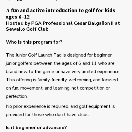
A fun and active introduction to golf for kids
ages 6–12
Hosted by PGA Professional Cesar Balgañon II at
Sewailo Golf Club
Who is this program for?
The Junior Golf Launch Pad is designed for beginner
junior golfers between the ages of 6 and 11 who are
brand new to the game or have very limited experience.
This offering is family-friendly, welcoming, and focused
on fun, movement, and learning, not competition or
perfection.
No prior experience is required, and golf equipment is
provided for those who don’t have clubs.
Is it beginner or advanced?