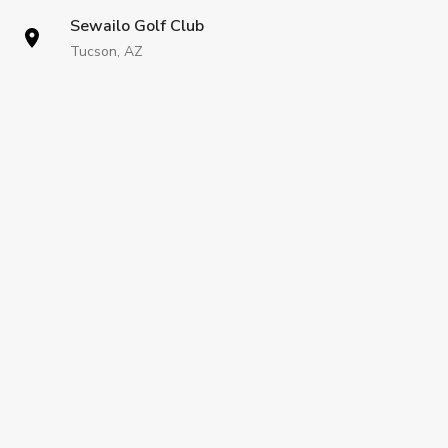
Sewailo Golf Club
Tucson, AZ