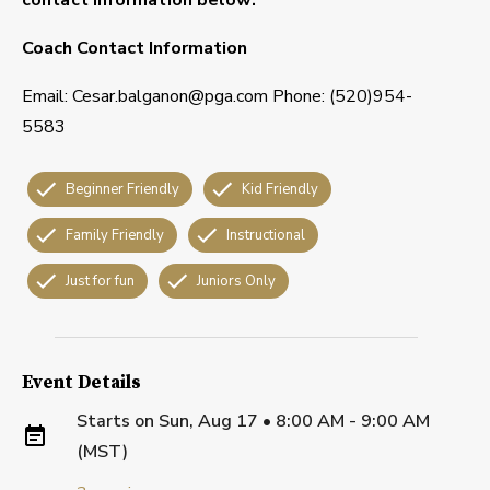
Coach Contact Information
Email: Cesar.balganon@pga.com Phone: (520)954-
5583
Beginner Friendly
Kid Friendly
Family Friendly
Instructional
Just for fun
Juniors Only
Event Details
Starts on
Sun, Aug 17 • 8:00 AM - 9:00 AM
(MST)