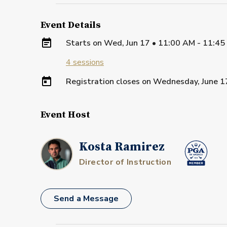
Event Details
Starts on
Wed, Jun 17 • 11:00 AM - 11:4
4
sessions
Registration closes on
Wednesday, June 1
Event Host
Kosta Ramirez
Director of Instruction
Send a Message