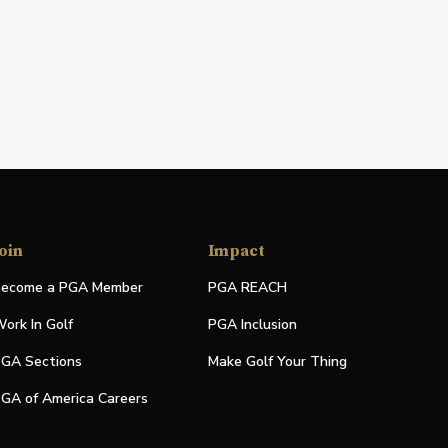
oin
Impact
ecome a PGA Member
PGA REACH
ork In Golf
PGA Inclusion
GA Sections
Make Golf Your Thing
GA of America Careers