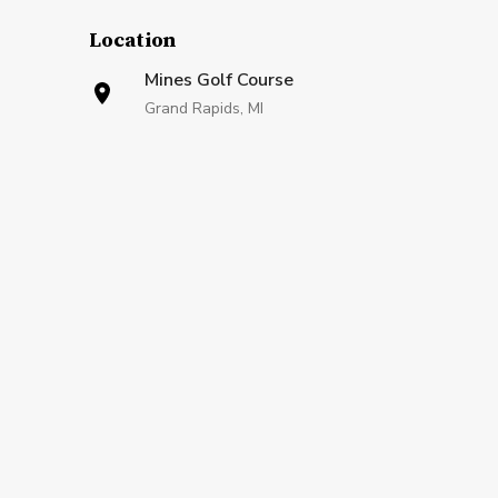
Location
Mines Golf Course
Grand Rapids, MI