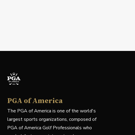
PGA of America
The PGA of America is one of the world's
largest sports organizations, composed of
PGA of America Golf Professionals who