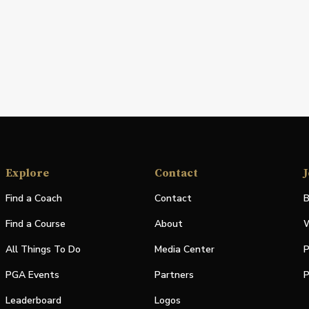
Explore
Contact
J
Find a Coach
Contact
B
Find a Course
About
W
All Things To Do
Media Center
P
PGA Events
Partners
P
Leaderboard
Logos