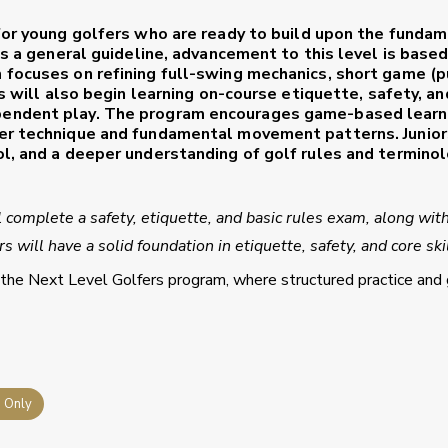
or young golfers who are ready to build upon the funda
as a general guideline, advancement to this level is base
 focuses on refining full-swing mechanics, short game (p
rs will also begin learning on-course etiquette, safety, an
pendent play. The program encourages game-based learn
er technique and fundamental movement patterns. Junior
ol, and a deeper understanding of golf rules and termino
l complete a safety, etiquette, and basic rules exam, along wit
 will have a solid foundation in etiquette, safety, and core skil
 the Next Level Golfers program, where structured practice and 
s Only