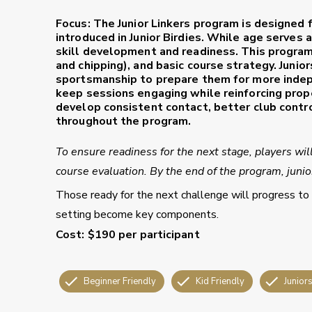
Focus:
The
Junior Linkers
program is designed f
introduced in Junior Birdies. While age serves 
skill development and readiness. This program
and chipping), and basic course strategy. Junio
sportsmanship to prepare them for more inde
keep sessions engaging while reinforcing prop
develop consistent contact, better club contr
throughout the program.
To ensure readiness for the next stage, players wil
course evaluation. By the end of the program, juniors
Those ready for the next challenge will progress to
setting become key components.
Cost:
$190 per participant
Beginner Friendly
Kid Friendly
Junior