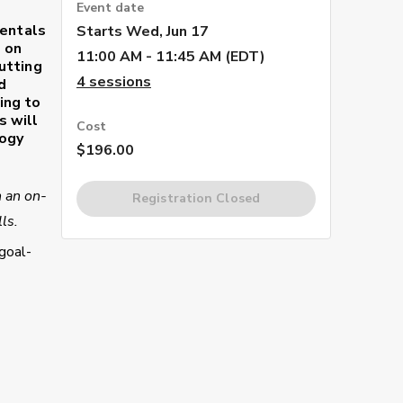
Event date
mentals
Starts
Wed, Jun 17
d on
11:00 AM - 11:45 AM (EDT)
utting
4
sessions
d
ing to
s will
Cost
logy
$196.00
h an on-
Registration Closed
ls.
goal-