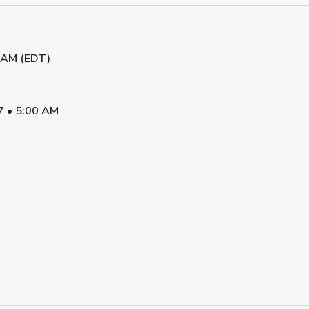
5 AM (EDT)
7
•
5:00 AM