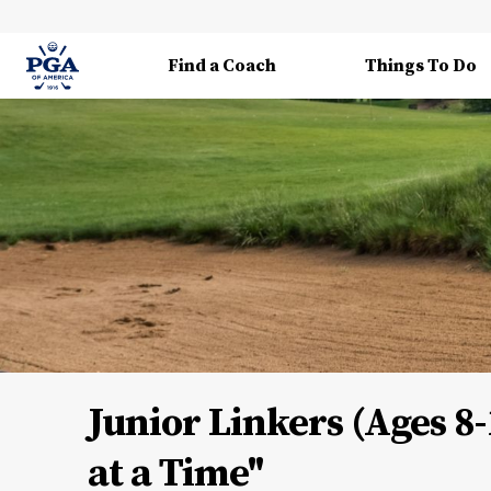
Find a Coach
Things To Do
Junior Linkers (Ages 8-
at a Time"