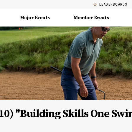
LEADERBOARDS
Major Events
Member Events
10) "Building Skills One Swi