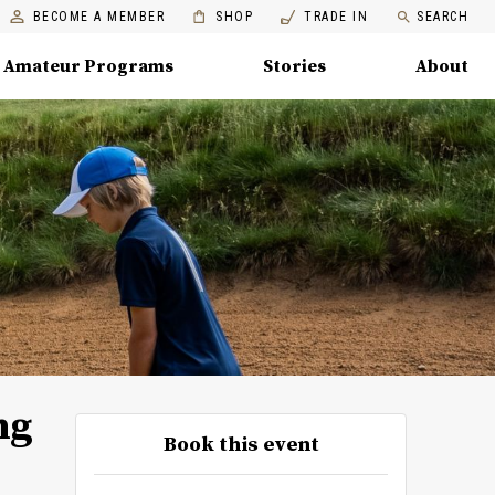
BECOME A MEMBER
SHOP
TRADE IN
SEARCH
Amateur Programs
Stories
About
ng
Book this event