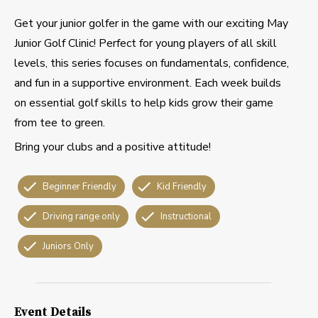
Get your junior golfer in the game with our exciting May
Junior Golf Clinic! Perfect for young players of all skill
levels, this series focuses on fundamentals, confidence,
and fun in a supportive environment. Each week builds
on essential golf skills to help kids grow their game
from tee to green.
Bring your clubs and a positive attitude!
Beginner Friendly
Kid Friendly
Driving range only
Instructional
Juniors Only
Event Details