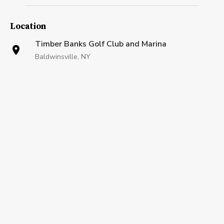
Location
Timber Banks Golf Club and Marina
Baldwinsville, NY