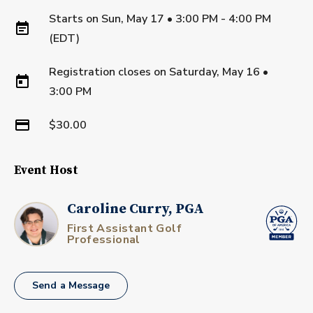
Starts on
Sun, May 17 • 3:00 PM - 4:00 PM
(EDT)
Registration closes on
Saturday, May 16
•
3:00 PM
$30.00
Event Host
Caroline Curry, PGA
First Assistant Golf
Professional
Send a Message