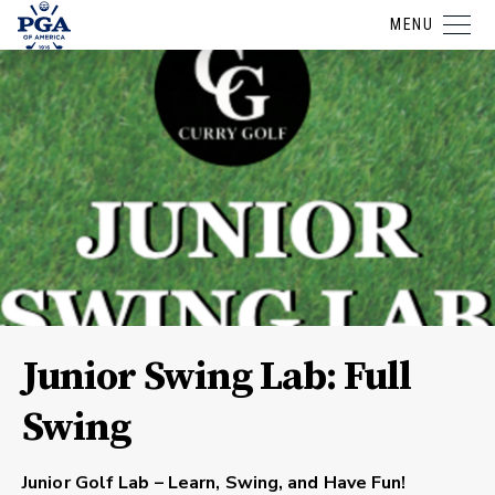
MENU
Junior Swing Lab: Full
Swing
Junior Golf Lab – Learn, Swing, and Have Fun!