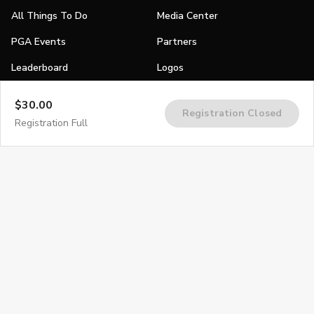
All Things To Do
Media Center
PGA Events
Partners
Leaderboard
Logos
Stories
$30.00
Registration Closed
Shop
Registration Full
Join
Impact
Become a PGA Member
PGA REACH
Work In Golf
PGA Inclusion
PGA Sections
Make Golf Your Thing
PGA of America Careers