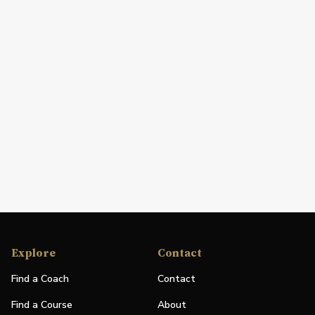
Explore
Contact
Find a Coach
Contact
Find a Course
About