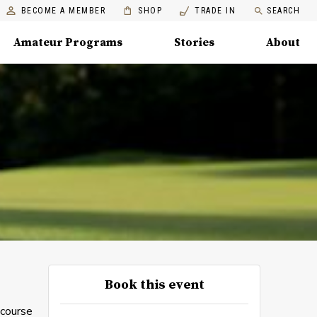
BECOME A MEMBER
SHOP
TRADE IN
SEARCH
Amateur Programs
Stories
About
Book this event
 course