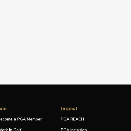
oin
Impact
ecome a PGA Member
PGA REACH
ork In Golf
PGA Inclusion