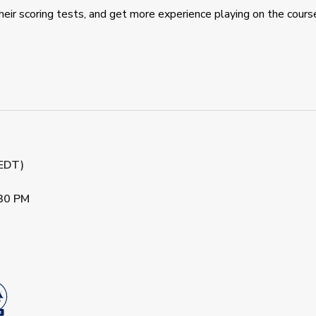
eir scoring tests, and get more experience playing on the cours
(EDT)
30 PM