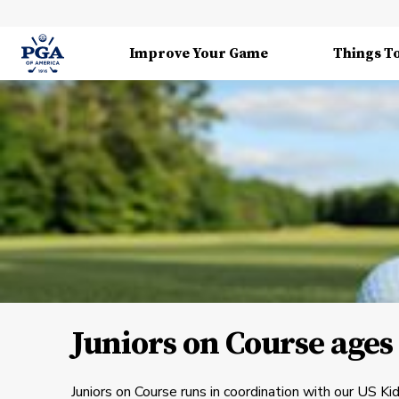
Improve Your Game
Things T
Juniors on Course ages 
Juniors on Course runs in coordination with our US K