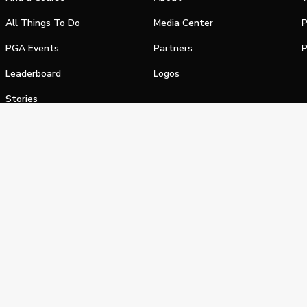
All Things To Do
Media Center
P
PGA Events
Partners
P
Leaderboard
Logos
Stories
Shop
alifornia Privacy Notice
Terms of Service
Do Not Sell or Shar