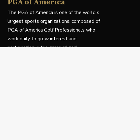
PGA of America
The PGA of America is one of the world's
largest sports organizations, composed of
PGA of America Golf Professionals who
work daily to grow interest and
participation in the game of golf.
Follow Us
Privacy Policy
C
© Copyright PGA of America 2025.