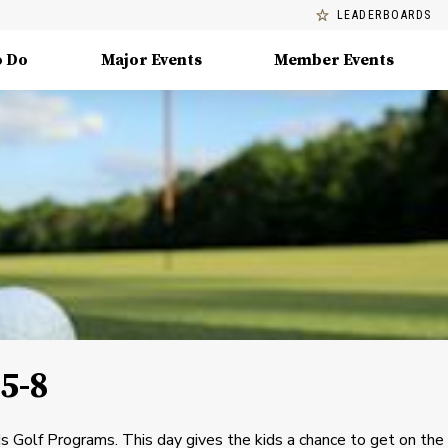
LEADERBOARDS
o Do
Major Events
Member Events
5-8
ids Golf Programs. This day gives the kids a chance to get on the