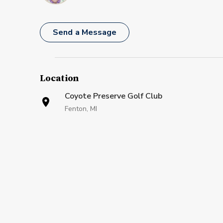
Send a Message
Location
Coyote Preserve Golf Club
Fenton, MI