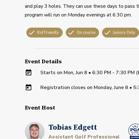
and play 3 holes. They can use these days to pass th
program will run on Monday evenings at 6:30 pm.
Kid Friendly
On course
Juniors Only
Event Details
Starts on
Mon, Jun 8 • 6:30 PM - 7:30 PM 
Registration closes on
Monday, June 8
•
5:
Event Host
Tobias Edgett
Assistant Golf Professional