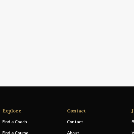
Explore
Contact
J
Find a Coach
Contact
B
Find a Course
About
W