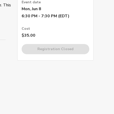
Event date
e. This
Mon, Jun 8
6:30 PM - 7:30 PM (EDT)
Cost
$35.00
Registration Closed