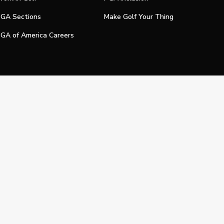
GA Sections
Make Golf Your Thing
GA of America Careers
e My Personal Information
Official Technology Services Agency