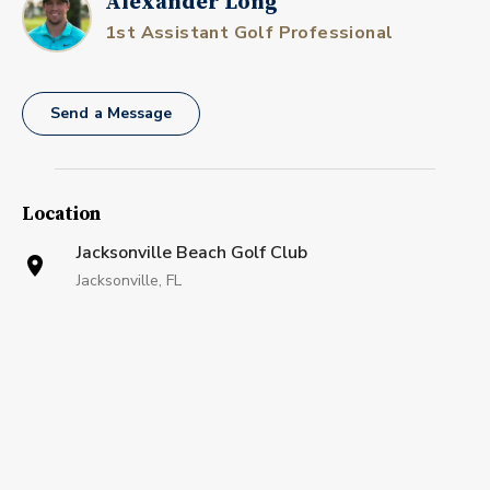
Alexander Long
1st Assistant Golf Professional
Send a Message
Location
Jacksonville Beach Golf Club
Jacksonville, FL