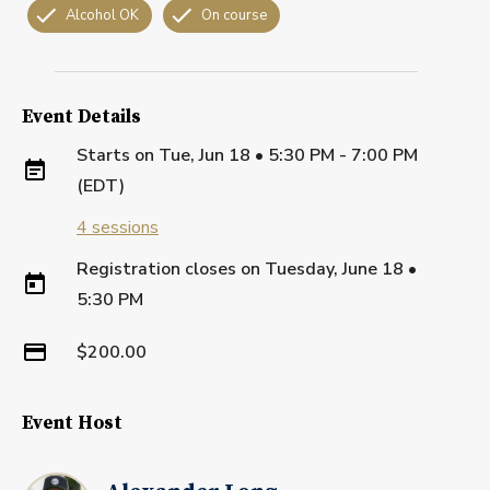
Alcohol OK
On course
Event Details
Starts on
Tue, Jun 18 • 5:30 PM - 7:00 PM
(EDT)
4
sessions
Registration closes on
Tuesday, June 18
•
5:30 PM
$200.00
Event Host