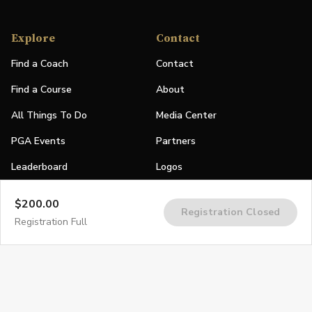
Explore
Contact
Find a Coach
Contact
Find a Course
About
All Things To Do
Media Center
PGA Events
Partners
Leaderboard
Logos
Stories
$200.00
Registration Closed
Shop
Registration Full
Join
Impact
Become a PGA Member
PGA REACH
Work In Golf
PGA Inclusion