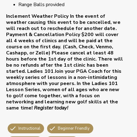
Range Balls provided
Inclement Weather Policy
In the event of
weather causing this event to be cancelled, we
will reach out to reschedule for another date.
Payment & Cancellation Policy
$200 will cover
all 4 weeks of clinics and will be paid at the
course on the first day. (Cash, Check, Venmo,
Cashapp, or Zelle) Please cancel at least 48
hours before the 1st day of the clinic. There will
be no refunds after the 1st clinic has been
started.
Ladies 101
Join your PGA Coach for this
weekly series of lessons in a non-intimidating
atmosphere with your peers. In the Ladies 101
Lesson Series, women of all ages who are new
to golf come together, with a focus on
networking and learning new golf skills at the
same time!
Register today!
Instructional
Beginner Friendly