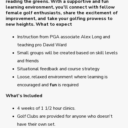
reading the greens. With a supportive and fun
learning environment, you'll connect with fellow
female golf enthusiasts, share the excitement of
improvement, and take your golfing prowess to
new heights.
What to expect
Instruction from PGA associate Alex Long and
teaching pro David Ward
Small groups will be created based on skill levels
and friends
Situational feedback and course strategy
Loose, relaxed environment where learning is
encouraged and
fun
is required
What's Included
4 weeks of 1 1/2 hour clinics.
Golf Clubs are provided for anyone who doesn't
have their own set.