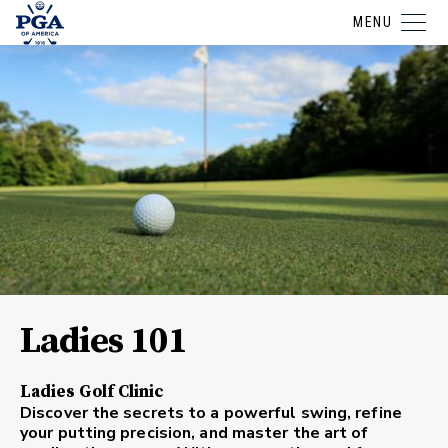
MENU
Ladies 101
Ladies Golf Clinic
Discover the secrets to a powerful swing, refine
your putting precision, and master the art of