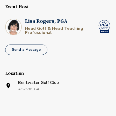
Event Host
Lisa Rogers, PGA
Head Golf & Head Teaching
Professional
Send a Message
Location
Bentwater Golf Club
Acworth, GA