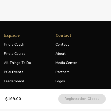
Explore
Contact
Find a Coach
Contact
Find a Course
About
All Things To Do
Media Center
PGA Events
Partners
Leaderboard
Logos
Stories
$199.00
Registration Closed
Shop