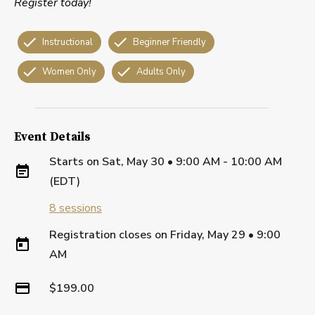
Register today!
Instructional
Beginner Friendly
Women Only
Adults Only
Event Details
Starts on
Sat, May 30 • 9:00 AM - 10:00 AM
(EDT)
8
sessions
Registration closes on
Friday, May 29
•
9:00
AM
$199.00