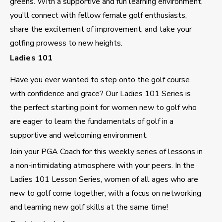
greens. With a supportive and fun learning environment,
you'll connect with fellow female golf enthusiasts,
share the excitement of improvement, and take your
golfing prowess to new heights.
Ladies 101
Have you ever wanted to step onto the golf course
with confidence and grace? Our Ladies 101 Series is
the perfect starting point for women new to golf who
are eager to learn the fundamentals of golf in a
supportive and welcoming environment.
Join your PGA Coach for this weekly series of lessons in
a non-intimidating atmosphere with your peers. In the
Ladies 101 Lesson Series, women of all ages who are
new to golf come together, with a focus on networking
and learning new golf skills at the same time!