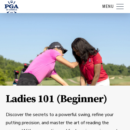
MENU
Ladies 101 (Beginner)
Discover the secrets to a powerful swing, refine your
putting precision, and master the art of reading the