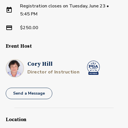
Registration closes on
Tuesday, June 23
•
5:45 PM
$250.00
Event Host
Cory Hill
Director of Instruction
Send a Message
Location