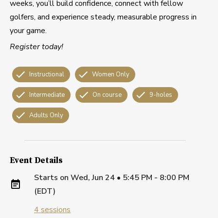
weeks, you’ll build confidence, connect with fellow
golfers, and experience steady, measurable progress in
your game.
Register today!
Instructional
Women Only
Intermediate
On course
9-holes
Adults Only
Event Details
Starts on
Wed, Jun 24 • 5:45 PM - 8:00 PM
(EDT)
4
sessions