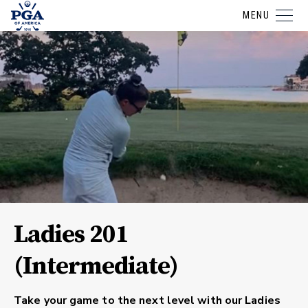
MENU
Ladies 201
(Intermediate)
Take your game to the next level with our
Ladies