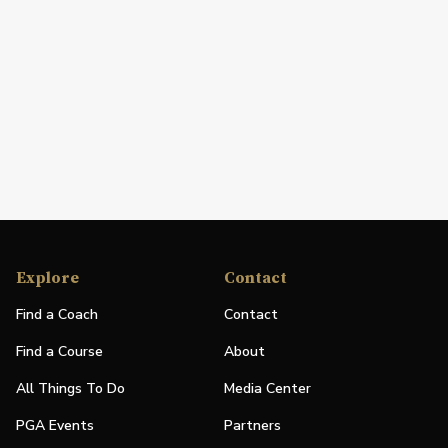
Explore
Contact
Find a Coach
Contact
Find a Course
About
All Things To Do
Media Center
PGA Events
Partners