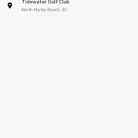
Tidewater Golf Club
North Myrtle Beach, SC