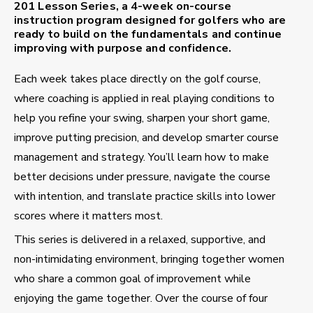
201 Lesson Series
, a
4-week on-course
instruction program
designed for golfers who are
ready to build on the fundamentals and continue
improving with purpose and confidence.
Each week takes place directly on the golf course,
where coaching is applied in real playing conditions to
help you refine your swing, sharpen your short game,
improve putting precision, and develop smarter course
management and strategy. You’ll learn how to make
better decisions under pressure, navigate the course
with intention, and translate practice skills into lower
scores where it matters most.
This series is delivered in a relaxed, supportive, and
non-intimidating environment, bringing together women
who share a common goal of improvement while
enjoying the game together. Over the course of four