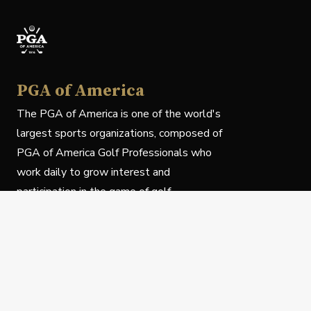
PGA of America
The PGA of America is one of the world's
largest sports organizations, composed of
PGA of America Golf Professionals who
work daily to grow interest and
participation in the game of golf.
Follow Us