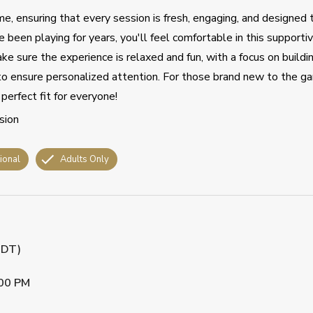
e, ensuring that every session is fresh, engaging, and designed 
 been playing for years, you'll feel comfortable in this supportiv
ake sure the experience is relaxed and fun, with a focus on buildi
s to ensure personalized attention. For those brand new to the ga
perfect fit for everyone!
sion
tional
Adults Only
CDT)
00 PM