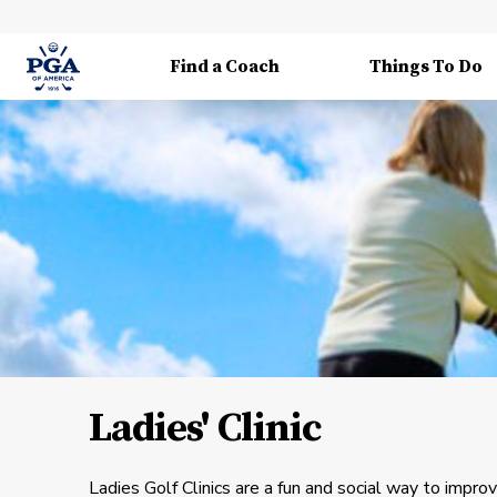
Find a Coach
Things To Do
Ladies' Clinic
Ladies Golf Clinics are a fun and social way to impro