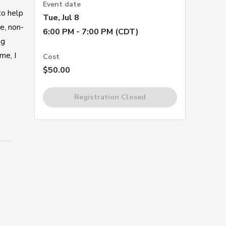
Event date
to help
Tue, Jul 8
e, non-
6:00 PM - 7:00 PM (CDT)
ng
me, I
Cost
$50.00
Registration Closed