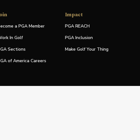
oin
Impact
ecome a PGA Member
PGA REACH
ork In Golf
PGA Inclusion
GA Sections
Make Golf Your Thing
GA of America Careers