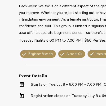
Each week, we focus on a different aspect of the gam
you improve. Whether you're just starting out or have
intimidating environment. As a female instructor, I m
confidence and skill. This group is limited in signup
also offer a separate beginner’s series—so there’s a 
Tuesday Nights 6:00 PM to 7:00 PM | $50 Per Ses
Beginner Friendly
Alcohol OK
Instruc
Event Details
Starts on
Tue, Jul 8 • 6:00 PM - 7:00 PM (
Registration closes on
Tuesday, July 8
•
6: