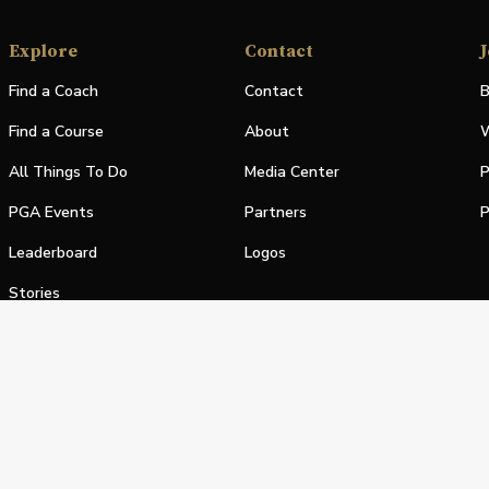
Explore
Contact
J
Find a Coach
Contact
B
Find a Course
About
W
All Things To Do
Media Center
P
PGA Events
Partners
P
Leaderboard
Logos
Stories
Shop