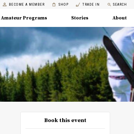
BECOME A MEMBER
SHOP
TRADE IN
SEARCH
Amateur Programs
Stories
About
Book this event