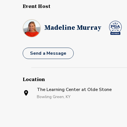
Event Host
Madeline Murray
Send a Message
Location
The Learning Center at Olde Stone
Bowling Green, KY