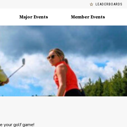
LEADERBOARDS
Major Events
Member Events
ve your golf game!