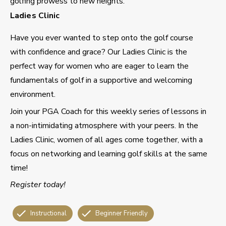
golfing prowess to new heights.
Ladies Clinic
Have you ever wanted to step onto the golf course
with confidence and grace? Our Ladies Clinic is the
perfect way for women who are eager to learn the
fundamentals of golf in a supportive and welcoming
environment.
Join your PGA Coach for this weekly series of lessons in
a non-intimidating atmosphere with your peers. In the
Ladies Clinic, women of all ages come together, with a
focus on networking and learning golf skills at the same
time!
Register today!
Instructional
Beginner Friendly