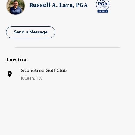
Russell A. Lara, PGA
Send a Message
Location
Stonetree Golf Club
Killeen, TX