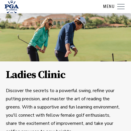
MENU
Ladies Clinic
Discover the secrets to a powerful swing, refine your
putting precision, and master the art of reading the
greens. With a supportive and fun learning environment,
you'll connect with fellow female golf enthusiasts,
share the excitement of improvement, and take your