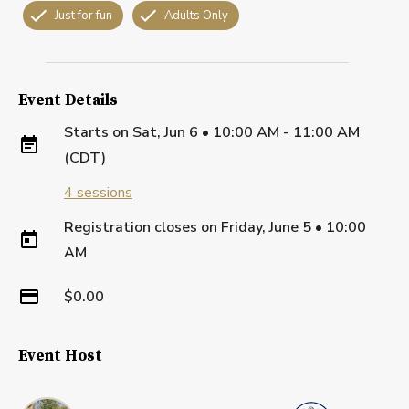
Just for fun
Adults Only
Event Details
Starts on
Sat, Jun 6 • 10:00 AM - 11:00 AM
(CDT)
4
sessions
Registration closes on
Friday, June 5
•
10:00
AM
$0.00
Event Host