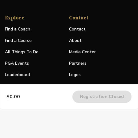
Explore
Contact
Find a Coach
Contact
Find a Course
About
All Things To Do
Media Center
PGA Events
Partners
Leaderboard
Logos
Stories
$0.00
Registration Closed
Shop
Join
Impact
Become a PGA Member
PGA REACH
Work In Golf
PGA Inclusion