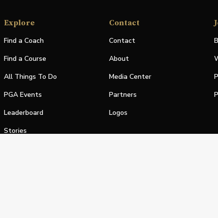
Explore
Contact
J
Find a Coach
Contact
B
Find a Course
About
W
All Things To Do
Media Center
P
PGA Events
Partners
P
Leaderboard
Logos
Stories
Shop