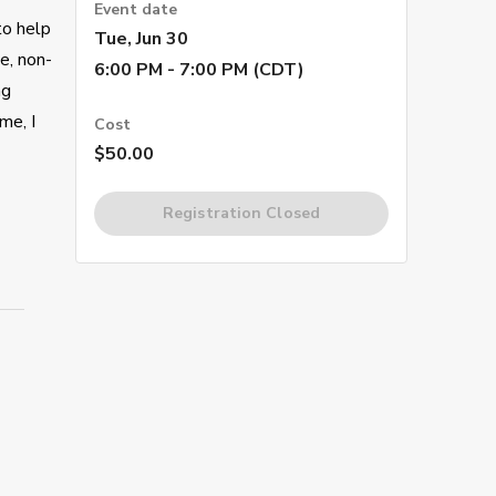
Event date
to help
Tue, Jun 30
e, non-
6:00 PM - 7:00 PM (CDT)
ng
me, I
Cost
$50.00
Registration Closed