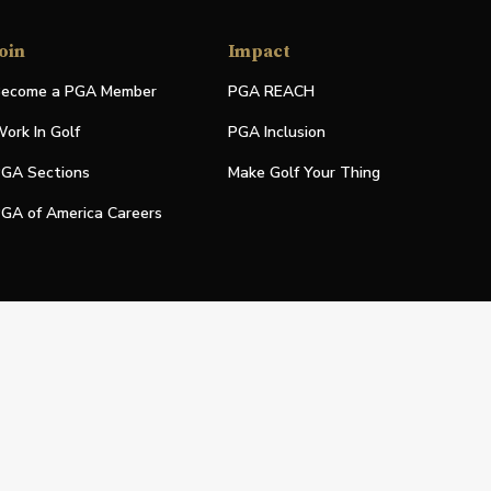
oin
Impact
ecome a PGA Member
PGA REACH
ork In Golf
PGA Inclusion
GA Sections
Make Golf Your Thing
GA of America Careers