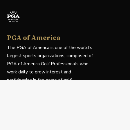
PGA of America
The PGA of America is one of the world's
largest sports organizations, composed of
PGA of America Golf Professionals who
work daily to grow interest and
participation in the game of golf.
Follow Us