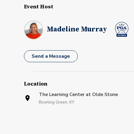
Event Host
Madeline Murray
Send a Message
Location
The Learning Center at Olde Stone
Bowling Green, KY