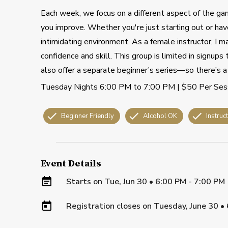
Each week, we focus on a different aspect of the gam
you improve. Whether you're just starting out or have
intimidating environment. As a female instructor, I m
confidence and skill. This group is limited in signup
also offer a separate beginner’s series—so there’s a 
Tuesday Nights 6:00 PM to 7:00 PM | $50 Per Ses
Beginner Friendly
Alcohol OK
Instruc
Event Details
Starts on
Tue, Jun 30 • 6:00 PM - 7:00 PM
Registration closes on
Tuesday, June 30
•