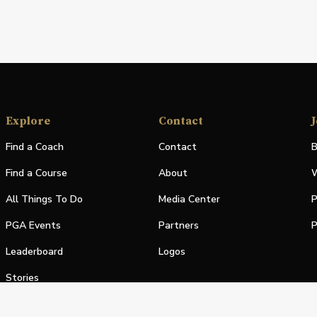
Explore
Contact
J
Find a Coach
Contact
B
Find a Course
About
W
All Things To Do
Media Center
P
PGA Events
Partners
P
Leaderboard
Logos
Stories
Shop