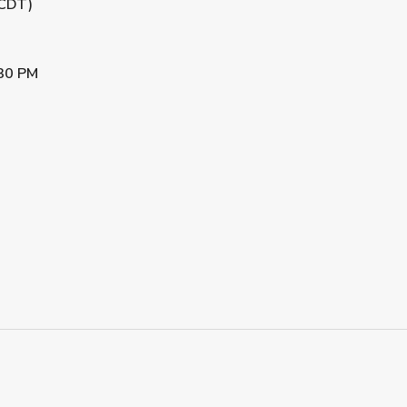
(CDT)
30 PM