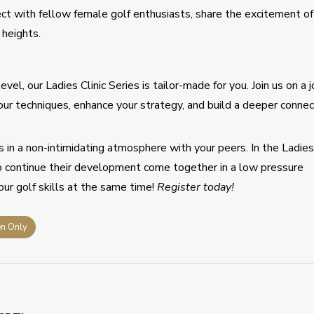
ect with fellow female golf enthusiasts, share the excitement of
heights.
vel, our Ladies Clinic Series is tailor-made for you. Join us on a 
our techniques, enhance your strategy, and build a deeper connec
s in a non-intimidating atmosphere with your peers. In the Ladie
o continue their development come together in a low pressure
ur golf skills at the same time!
Register today!
n Only