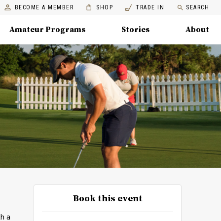
BECOME A MEMBER
SHOP
TRADE IN
SEARCH
Amateur Programs
Stories
About
Book this event
th a