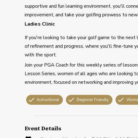
supportive and fun learning environment, you'll conn
improvement, and take your golfing prowess to new 
Ladies Clinic
If you're looking to take your golf game to the next le
of refinement and progress, where you'll fine-tune y
with the sport.
Join your PGA Coach for this weekly series of lesson
Lesson Series, women of all ages who are looking t
environment, focused on networking and improving yo
Instructional
Beginner Friendly
Wome
Event Details