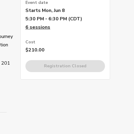
Event date
Starts
Mon, Jun 8
5:30 PM - 6:30 PM (CDT)
6
sessions
journey
Cost
tion
$210.00
s 201
Registration Closed