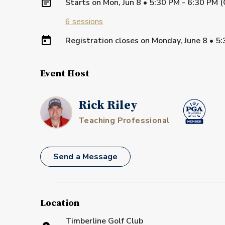
Starts on
Mon, Jun 8 • 5:30 PM - 6:30 PM 
6
sessions
Registration closes on
Monday, June 8
•
5:
Event Host
Rick Riley
Teaching Professional
Send a Message
Location
Timberline Golf Club