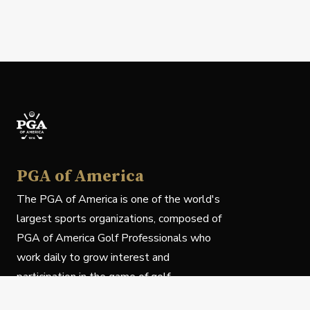
PGA of America
The PGA of America is one of the world's
largest sports organizations, composed of
PGA of America Golf Professionals who
work daily to grow interest and
participation in the game of golf.