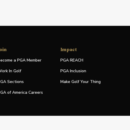
oin
Impact
ecome a PGA Member
PGA REACH
ork In Golf
PGA Inclusion
GA Sections
Make Golf Your Thing
GA of America Careers