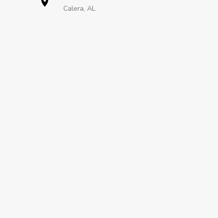
Calera, AL