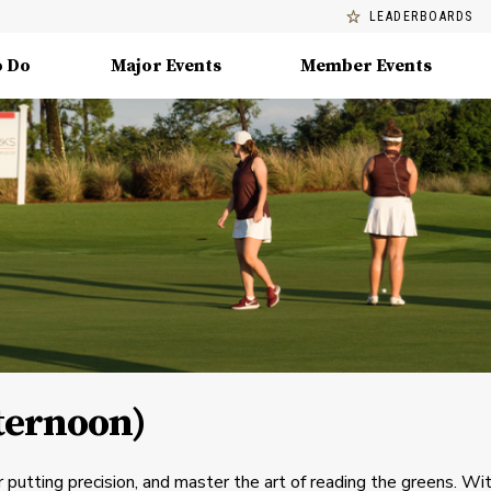
LEADERBOARDS
o Do
Major Events
Member Events
fternoon)
 putting precision, and master the art of reading the greens. Wi