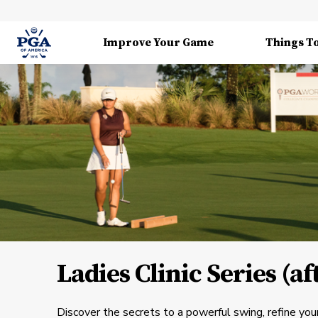
Improve Your Game
Things T
Ladies Clinic Series (a
Discover the secrets to a powerful swing, refine your