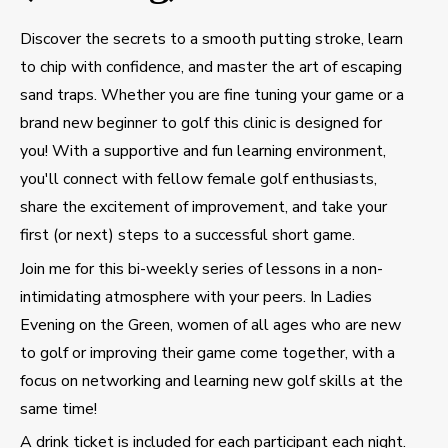
Discover the secrets to a smooth putting stroke, learn
to chip with confidence, and master the art of escaping
sand traps. Whether you are fine tuning your game or a
brand new beginner to golf this clinic is designed for
you! With a supportive and fun learning environment,
you'll connect with fellow female golf enthusiasts,
share the excitement of improvement, and take your
first (or next) steps to a successful short game.
Join me for this bi-weekly series of lessons in a non-
intimidating atmosphere with your peers. In Ladies
Evening on the Green, women of all ages who are new
to golf or improving their game come together, with a
focus on networking and learning new golf skills at the
same time!
A drink ticket is included for each participant each night.