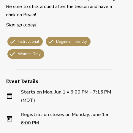
Be sure to stick around after the lesson and have a
drink on Bryan!
Sign up today!
Instructional
Beginner Friendly
Women Only
Event Details
Starts on
Mon, Jun 1 • 6:00 PM - 7:15 PM
(MDT)
Registration closes on
Monday, June 1
•
6:00 PM