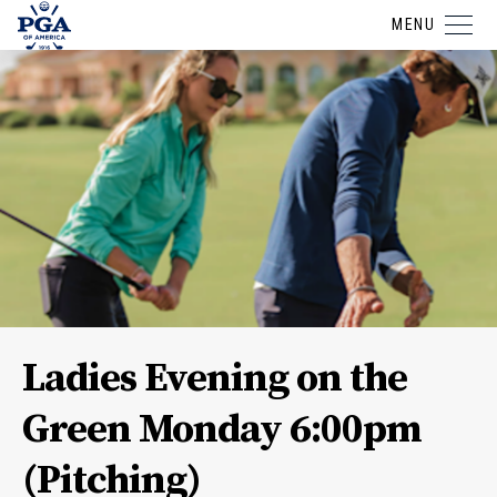
MENU
Ladies Evening on the
Green Monday 6:00pm
(Pitching)