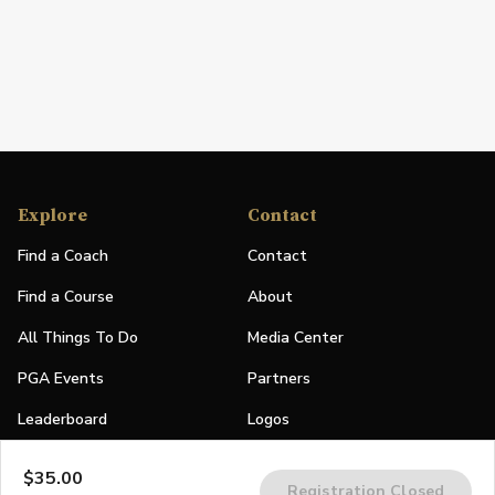
Explore
Contact
Find a Coach
Contact
Find a Course
About
All Things To Do
Media Center
PGA Events
Partners
Leaderboard
Logos
Stories
$35.00
Registration Closed