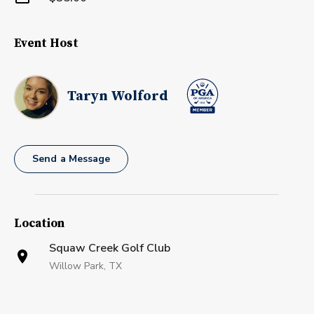
Event Host
Taryn Wolford
Send a Message
Location
Squaw Creek Golf Club
Willow Park, TX