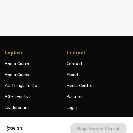
Explore
Contact
Find a Coach
Contact
Find a Course
About
All Things To Do
Media Center
PGA Events
Partners
Leaderboard
Logos
Stories
$35.00
Registration Closed
Shop