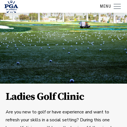
MENU
Ladies Golf Clinic
Are you new to golf or have experience and want to
refresh your skills in a social setting? During this one