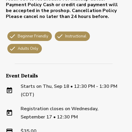
Payment Policy
Cash or credit card payment will
be accepted in the proshop.
Cancellation Policy
Please cancel no later than 24 hours before.
Beginner Friendly
Instructional
Adults Only
Event Details
Starts on
Thu, Sep 18 • 12:30 PM - 1:30 PM
(CDT)
Registration closes on
Wednesday,
September 17
•
12:30 PM
$35.00