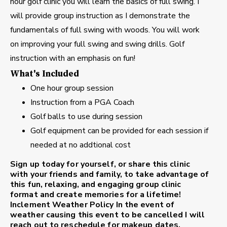
hour golf clinic you will learn the basics of full swing. I
will provide group instruction as I demonstrate the
fundamentals of full swing with woods. You will work
on improving your full swing and swing drills. Golf
instruction with an emphasis on fun!
What's Included
One hour group session
Instruction from a PGA Coach
Golf balls to use during session
Golf equipment can be provided for each session if
needed at no addtional cost
Sign up today for yourself, or share this clinic
with your friends and family, to take advantage of
this fun, relaxing, and engaging group clinic
format and create memories for a lifetime!
Inclement Weather Policy
In the event of
weather causing this event to be cancelled I will
reach out to reschedule for makeup dates.