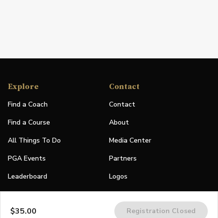
Explore
Contact
Find a Coach
Contact
Find a Course
About
All Things To Do
Media Center
PGA Events
Partners
Leaderboard
Logos
Stories
$35.00
Registration Closed
Shop