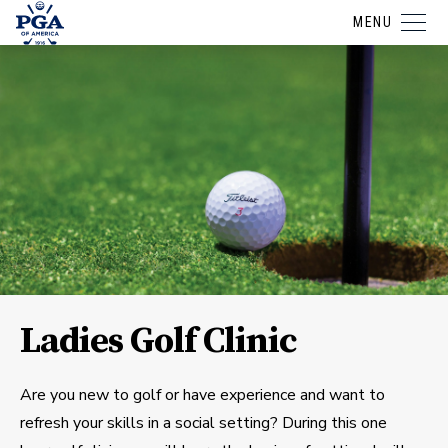
MENU
Ladies Golf Clinic
Are you new to golf or have experience and want to
refresh your skills in a social setting? During this one