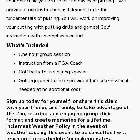
hour golf clinic you will learn the basics of putting. I will
provide group instruction as I demonstrate the
fundamentals of putting. You will work on improving
your putting with putting drills and games! Golf
instruction with an emphasis on fun!
What's Included
One hour group session
Instruction from a PGA Coach
Golf balls to use during session
Golf equipment can be provided for each session if
needed at no addtional cost
Sign up today for yourself, or share this clinic
with your friends and family, to take advantage of
this fun, relaxing, and engaging group clinic
format and create memories for a lifetime!
Inclement Weather Policy
In the event of
weather causing this event to be cancelled I will
reach out to reschedule for makeup dates.