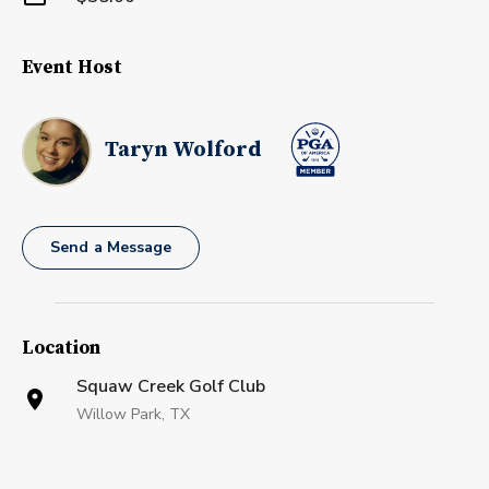
Event Host
Taryn Wolford
Send a Message
Location
Squaw Creek Golf Club
Willow Park, TX