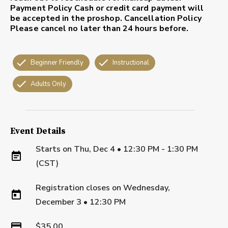
Payment Policy
Cash or credit card payment will
be accepted in the proshop.
Cancellation Policy
Please cancel no later than 24 hours before.
Beginner Friendly
Instructional
Adults Only
Event Details
Starts on
Thu, Dec 4 • 12:30 PM - 1:30 PM
(CST)
Registration closes on
Wednesday,
December 3
•
12:30 PM
$35.00