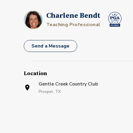
Charlene Bendt
Teaching Professional
Send a Message
Location
Gentle Creek Country Club
Prosper, TX