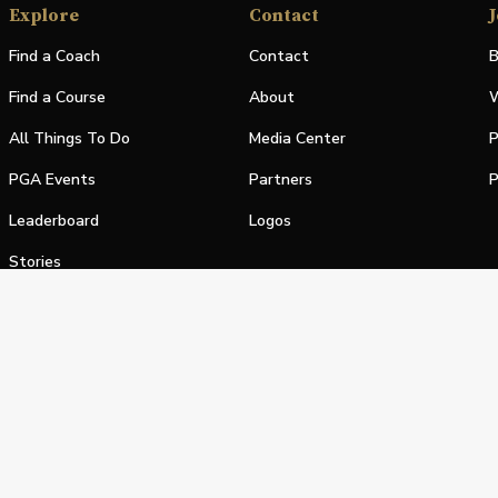
Explore
Contact
J
Find a Coach
Contact
B
Find a Course
About
W
All Things To Do
Media Center
P
PGA Events
Partners
P
Leaderboard
Logos
Stories
Shop