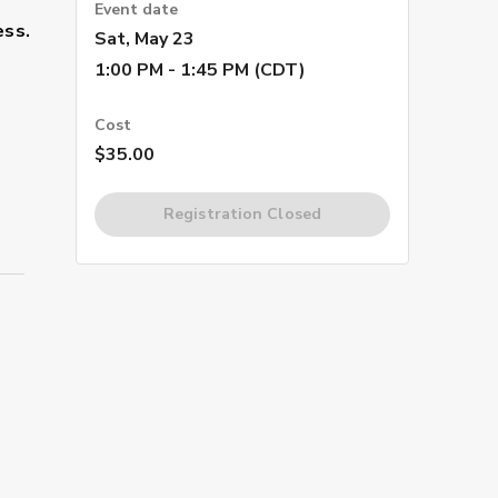
Event date
ess.
Sat, May 23
1:00 PM - 1:45 PM (CDT)
Cost
$35.00
Registration Closed