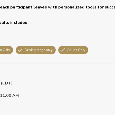
 each participant leaves with personalized tools for succ
balls included.
n Only
Driving range only
Adults Only
M (CDT)
11:00 AM