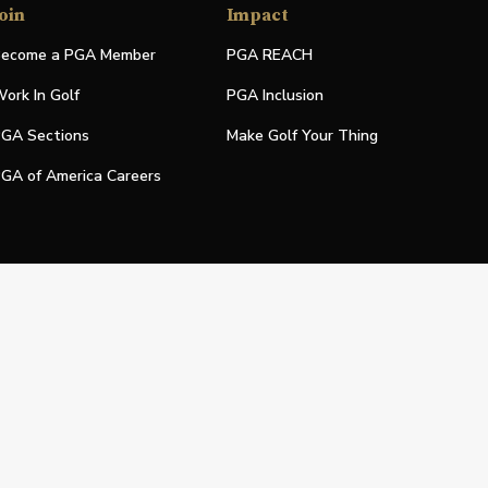
oin
Impact
ecome a PGA Member
PGA REACH
ork In Golf
PGA Inclusion
GA Sections
Make Golf Your Thing
GA of America Careers