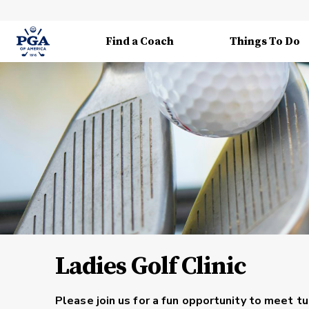
Find a Coach
Things To Do
Ladies Golf Clinic
Please join us for a fun opportunity to meet t