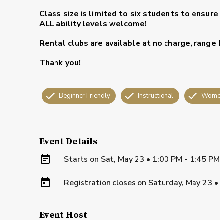
Class size is limited to six students to ensure
ALL ability levels welcome!
Rental clubs are available at no charge, range 
Thank you!
Beginner Friendly
Instructional
Wome
Event Details
Starts on
Sat, May 23 • 1:00 PM - 1:45 P
Registration closes on
Saturday, May 23
•
Event Host