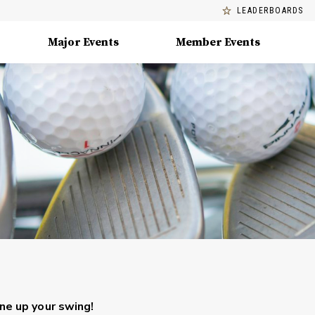
LEADERBOARDS
Major Events
Member Events
une up your swing!