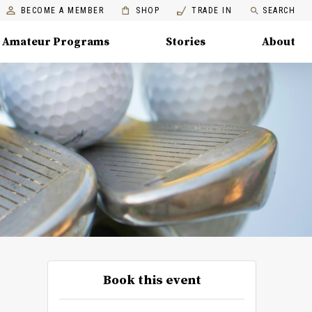
BECOME A MEMBER
SHOP
TRADE IN
SEARCH
Amateur Programs
Stories
About
Book this event