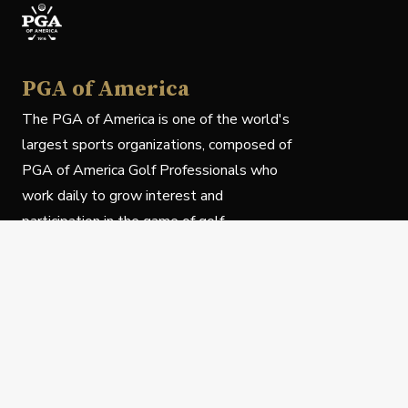
PGA of America
The PGA of America is one of the world's
largest sports organizations, composed of
PGA of America Golf Professionals who
work daily to grow interest and
participation in the game of golf.
Follow Us