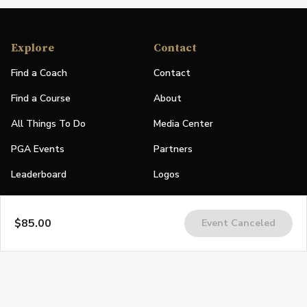
Explore
Contact
Find a Coach
Contact
Find a Course
About
All Things To Do
Media Center
PGA Events
Partners
Leaderboard
Logos
Stories
$85.00
Event Canceled
Shop
Join
Impact
Become a PGA Member
PGA REACH