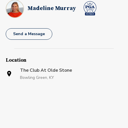
Madeline Murray
Send a Message
Location
The Club At Olde Stone
Bowling Green, KY