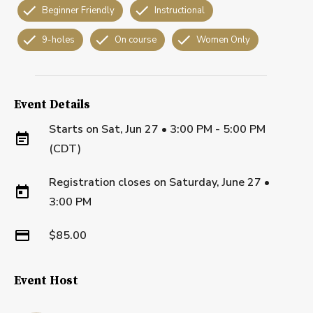
Beginner Friendly
Instructional
9-holes
On course
Women Only
Event Details
Starts on
Sat, Jun 27 • 3:00 PM - 5:00 PM
(CDT)
Registration closes on
Saturday, June 27
•
3:00 PM
$85.00
Event Host