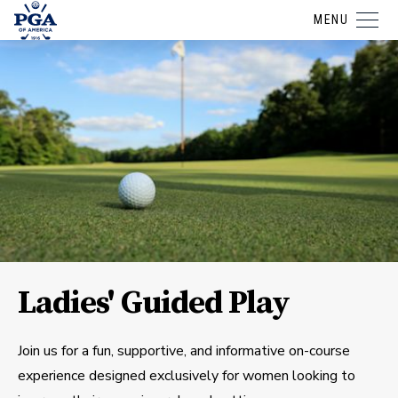
MENU
Ladies' Guided Play
Join us for a fun, supportive, and informative on-course
experience designed exclusively for women looking to