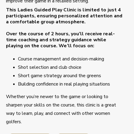
improve their game in a relaxed setting.
This
Ladies Guided Play Clinic
is limited to just
4
participants
, ensuring personalized attention and
a comfortable group atmosphere.
Over the course of
2 hours
, you’ll receive real-
time coaching and strategy guidance while
playing on the course. We’ll focus on:
Course management and decision-making
Shot selection and club choice
Short game strategy around the greens
Building confidence in real playing situations
Whether you’re newer to the game or looking to
sharpen your skills on the course, this clinic is a great
way to learn, play, and connect with other women
golfers.