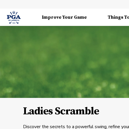
Improve Your Game
Things T
Ladies Scramble
Discover the secrets to a powerful swing, refine your