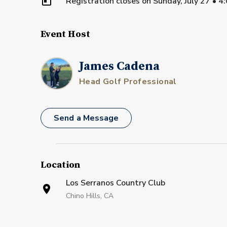
Registration closes on
Sunday, July 27
•
4
Event Host
James Cadena
Head Golf Professional
Send a Message
Location
Los Serranos Country Club
Chino Hills, CA