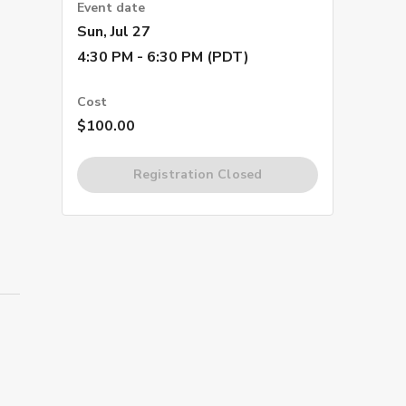
Event date
Sun, Jul 27
4:30 PM - 6:30 PM (PDT)
Cost
$100.00
Registration Closed