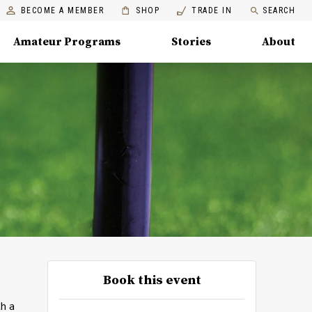
BECOME A MEMBER
SHOP
TRADE IN
SEARCH
Amateur Programs
Stories
About
Book this event
th a