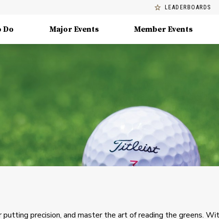
LEADERBOARDS
o Do
Major Events
Member Events
 putting precision, and master the art of reading the greens. Wi