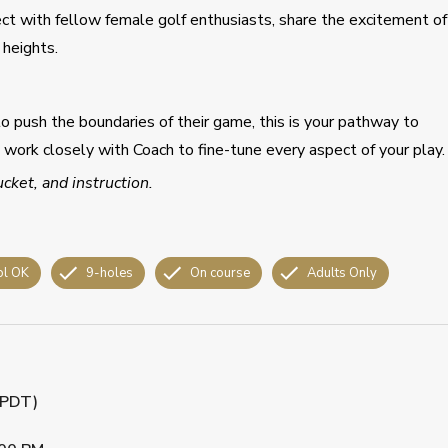
ect with fellow female golf enthusiasts, share the excitement of
heights.
to push the boundaries of their game, this is your pathway to
u work closely with Coach to fine-tune every aspect of your play.
ucket, and instruction.
ol OK
9-holes
On course
Adults Only
 (PDT)