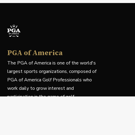
PGA of America
The PGA of America is one of the world's
largest sports organizations, composed of
PGA of America Golf Professionals who
work daily to grow interest and
participation in the game of golf.
Follow Us