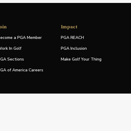
oin
Impact
ecome a PGA Member
PGA REACH
ork In Golf
PGA Inclusion
GA Sections
Make Golf Your Thing
GA of America Careers