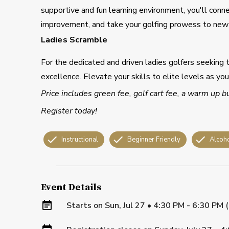
supportive and fun learning environment, you'll conn
improvement, and take your golfing prowess to new 
Ladies Scramble
For the dedicated and driven ladies golfers seeking 
excellence. Elevate your skills to elite levels as yo
Price includes green fee, golf cart fee, a warm up b
Register today!
Instructional
Beginner Friendly
Alcoh
Event Details
Starts on
Sun, Jul 27 • 4:30 PM - 6:30 PM