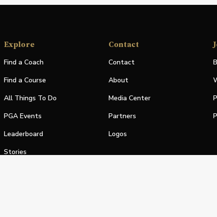
Explore
Contact
J
Find a Coach
Contact
B
Find a Course
About
W
All Things To Do
Media Center
P
PGA Events
Partners
P
Leaderboard
Logos
Stories
Shop