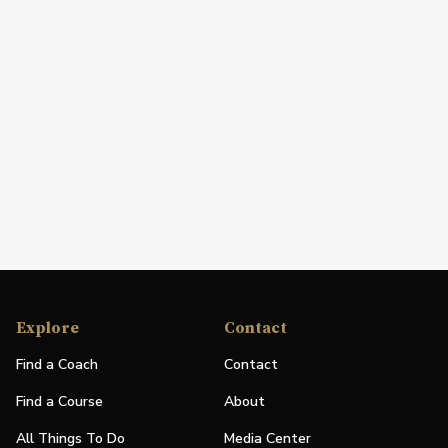
Explore
Contact
Find a Coach
Contact
Find a Course
About
All Things To Do
Media Center