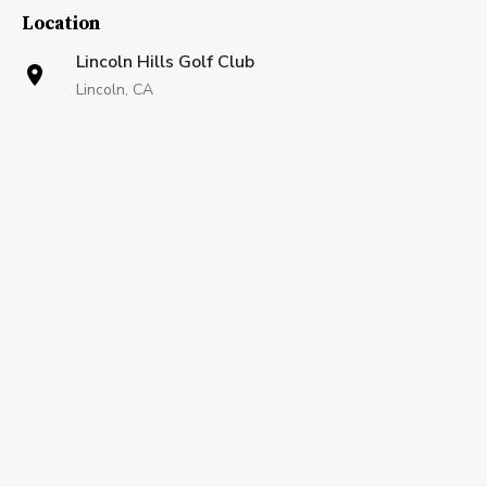
Location
Lincoln Hills Golf Club
Lincoln, CA