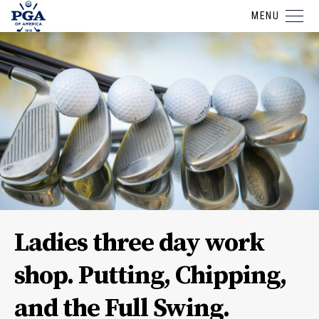
MENU
Ladies three day work
shop. Putting, Chipping,
and the Full Swing.