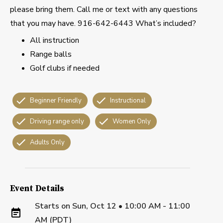
please bring them. Call me or text with any questions
that you may have. 916-642-6443 What’s included?
All instruction
Range balls
Golf clubs if needed
Beginner Friendly
Instructional
Driving range only
Women Only
Adults Only
Event Details
Starts on
Sun, Oct 12 • 10:00 AM - 11:00
AM (PDT)