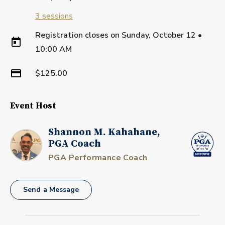
3
sessions
Registration closes on
Sunday, October 12
•
10:00 AM
$125.00
Event Host
Shannon M. Kahahane,
PGA Coach
PGA Performance Coach
Send a Message