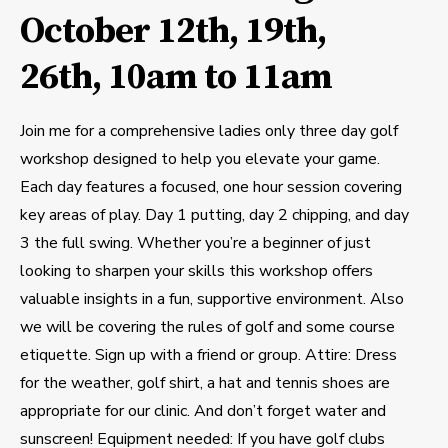
October 12th, 19th,
26th, 10am to 11am
Join me for a comprehensive ladies only three day golf
workshop designed to help you elevate your game.
Each day features a focused, one hour session covering
key areas of play. Day 1 putting, day 2 chipping, and day
3 the full swing. Whether you’re a beginner of just
looking to sharpen your skills this workshop offers
valuable insights in a fun, supportive environment. Also
we will be covering the rules of golf and some course
etiquette. Sign up with a friend or group. Attire: Dress
for the weather, golf shirt, a hat and tennis shoes are
appropriate for our clinic. And don’t forget water and
sunscreen! Equipment needed: If you have golf clubs