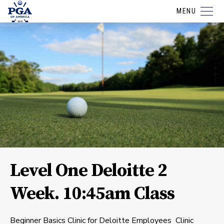
MENU
Level One Deloitte 2
Week. 10:45am Class
Beginner Basics Clinic for Deloitte Employees Clinic