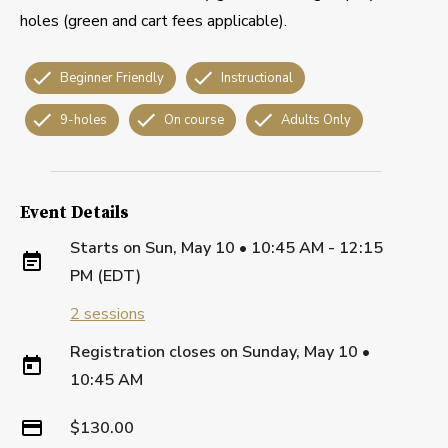
holes (green and cart fees applicable).
Beginner Friendly
Instructional
9-holes
On course
Adults Only
Event Details
Starts on
Sun, May 10 • 10:45 AM - 12:15
PM (EDT)
2
sessions
Registration closes on
Sunday, May 10
•
10:45 AM
$130.00