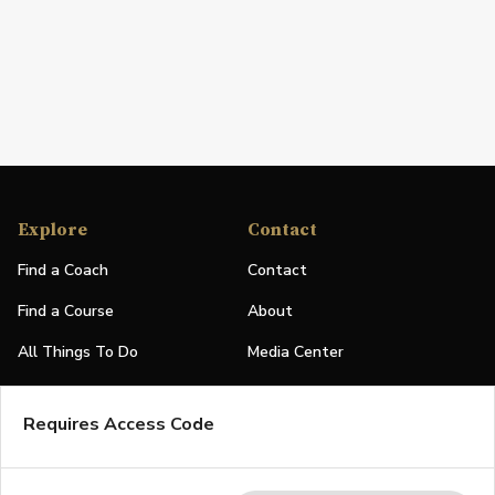
Explore
Contact
Find a Coach
Contact
Find a Course
About
All Things To Do
Media Center
PGA Events
Partners
Requires Access Code
Leaderboard
Logos
Stories