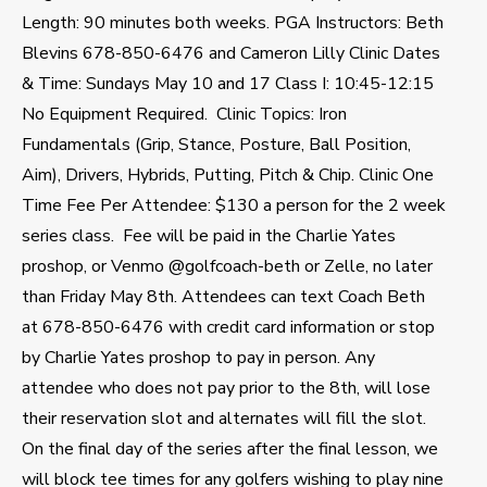
Length: 90 minutes both weeks. PGA Instructors: Beth
Blevins 678-850-6476 and Cameron Lilly Clinic Dates
& Time: Sundays May 10 and 17 Class I: 10:45-12:15
No Equipment Required. Clinic Topics: Iron
Fundamentals (Grip, Stance, Posture, Ball Position,
Aim), Drivers, Hybrids, Putting, Pitch & Chip. Clinic One
Time Fee Per Attendee: $130 a person for the 2 week
series class. Fee will be paid in the Charlie Yates
proshop, or Venmo @golfcoach-beth or Zelle, no later
than Friday May 8th. Attendees can text Coach Beth
at 678-850-6476 with credit card information or stop
by Charlie Yates proshop to pay in person. Any
attendee who does not pay prior to the 8th, will lose
their reservation slot and alternates will fill the slot.
On the final day of the series after the final lesson, we
will block tee times for any golfers wishing to play nine