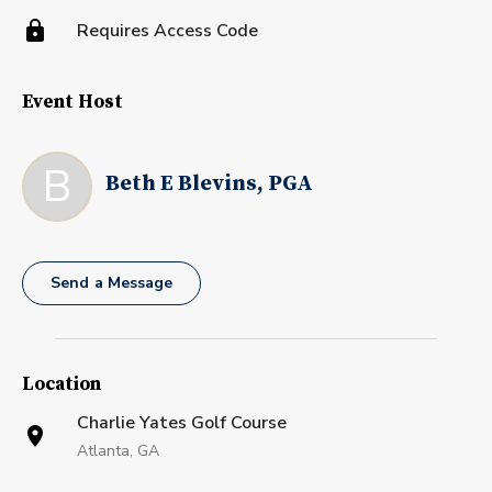
Requires Access Code
Event Host
B
Beth E Blevins, PGA
Send a Message
Location
Charlie Yates Golf Course
Atlanta, GA