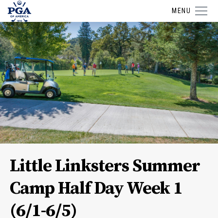
MENU
Little Linksters Summer
Camp Half Day Week 1
(6/1-6/5)