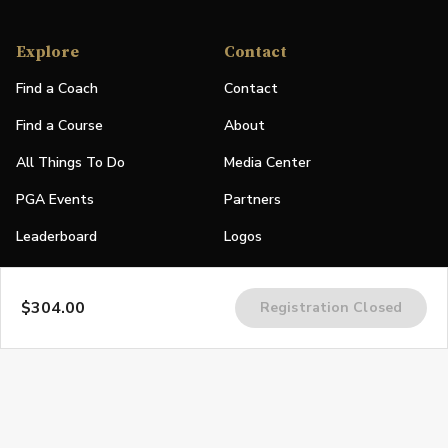
Explore
Contact
Find a Coach
Contact
Find a Course
About
All Things To Do
Media Center
PGA Events
Partners
Leaderboard
Logos
Stories
$304.00
Registration Closed
Shop
Join
Impact
Become a PGA Member
PGA REACH
Work In Golf
PGA Inclusion