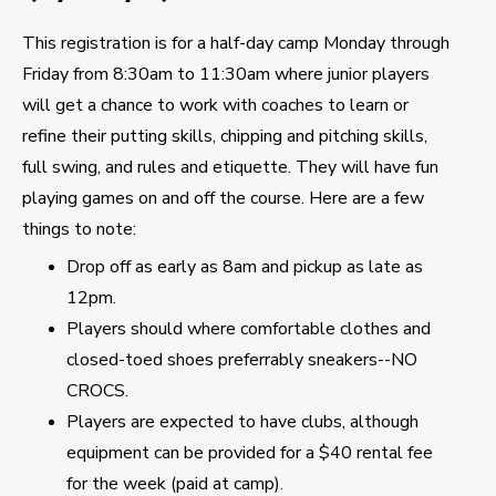
This registration is for a half-day camp Monday through
Friday from 8:30am to 11:30am where junior players
will get a chance to work with coaches to learn or
refine their putting skills, chipping and pitching skills,
full swing, and rules and etiquette. They will have fun
playing games on and off the course. Here are a few
things to note:
Drop off as early as 8am and pickup as late as
12pm.
Players should where comfortable clothes and
closed-toed shoes preferrably sneakers--NO
CROCS.
Players are expected to have clubs, although
equipment can be provided for a $40 rental fee
for the week (paid at camp).