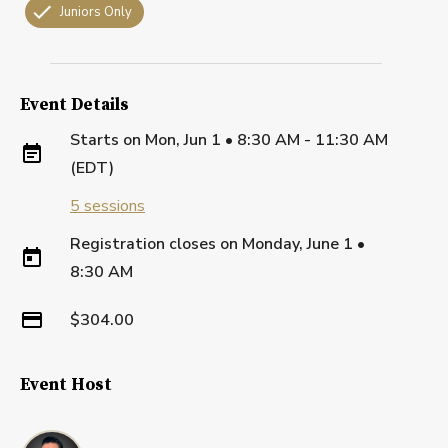
Juniors Only
Event Details
Starts on
Mon, Jun 1 • 8:30 AM - 11:30 AM
(EDT)
5
sessions
Registration closes on
Monday, June 1
•
8:30 AM
$304.00
Event Host