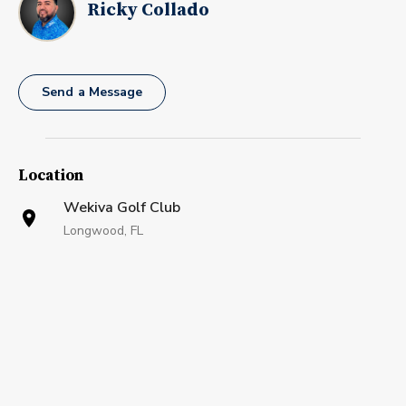
Ricky Collado
Send a Message
Location
Wekiva Golf Club
Longwood, FL