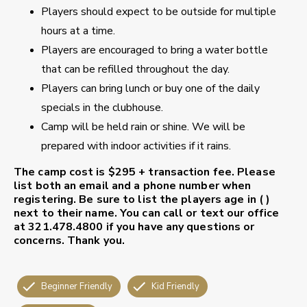
Players should expect to be outside for multiple
hours at a time.
Players are encouraged to bring a water bottle
that can be refilled throughout the day.
Players can bring lunch or buy one of the daily
specials in the clubhouse.
Camp will be held rain or shine. We will be
prepared with indoor activities if it rains.
The camp cost is $295 + transaction fee.
Please
list both an email and a phone number when
registering. Be sure to list the players age in ( )
next to their name.
You can call or text our office
at 321.478.4800 if you have any questions or
concerns. Thank you.
Beginner Friendly
Kid Friendly