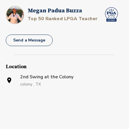
Megan Padua Buzza
Top 50 Ranked LPGA Teacher
Send a Message
Location
2nd Swing at the Colony
colony , TX