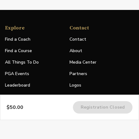
Explore
Contact
Find a Coach
Contact
Find a Course
About
All Things To Do
Media Center
PGA Events
Partners
Leaderboard
Logos
Stories
$50.00
Registration Closed
Shop
Join
Impact
Become a PGA Member
PGA REACH