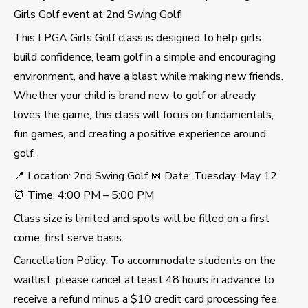
Girls Golf event at 2nd Swing Golf!
This LPGA Girls Golf class is designed to help girls
build confidence, learn golf in a simple and encouraging
environment, and have a blast while making new friends.
Whether your child is brand new to golf or already
loves the game, this class will focus on fundamentals,
fun games, and creating a positive experience around
golf.
📍 Location: 2nd Swing Golf 📅 Date: Tuesday, May 12
⏰ Time: 4:00 PM – 5:00 PM
Class size is limited and spots will be filled on a first
come, first serve basis.
Cancellation Policy: To accommodate students on the
waitlist, please cancel at least 48 hours in advance to
receive a refund minus a $10 credit card processing fee.