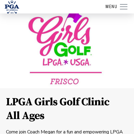
MENU
LPGA Girls Golf Clinic
All Ages
Come join Coach Megan for a fun and empowering LPGA