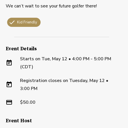
We can’t wait to see your future golfer there!
Kid Friendly
Event Details
Starts on
Tue, May 12 • 4:00 PM - 5:00 PM
(CDT)
Registration closes on
Tuesday, May 12
•
3:00 PM
$50.00
Event Host