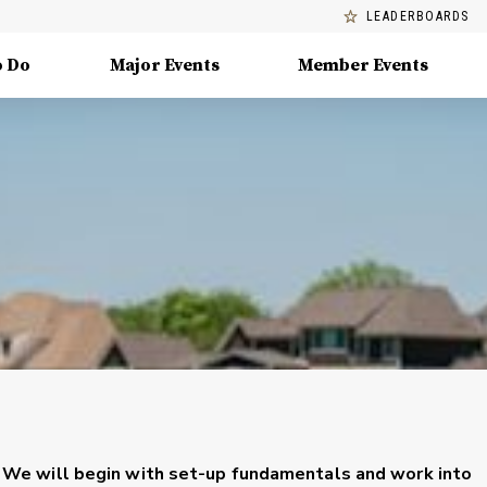
LEADERBOARDS
o Do
Major Events
Member Events
ng. We will begin with set-up fundamentals and work into