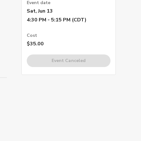
Event date
Sat, Jun 13
4:30 PM - 5:15 PM (CDT)
Cost
$35.00
Event Canceled