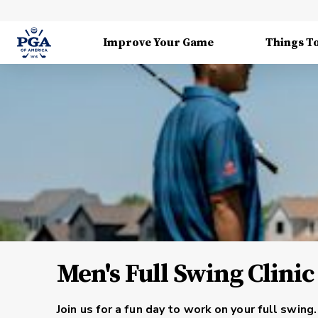
Improve Your Game
Things T
Men's Full Swing Clinic
Join us for a fun day to work on your full swi