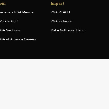
oin
Impact
ecome a PGA Member
PGA REACH
ork In Golf
PGA Inclusion
GA Sections
Make Golf Your Thing
GA of America Careers