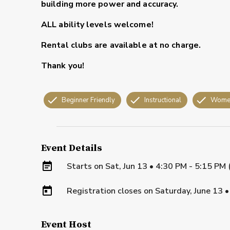
building more power and accuracy.
ALL ability levels welcome!
Rental clubs are available at no charge.
Thank you!
Beginner Friendly
Instructional
Wome
Event Details
Starts on
Sat, Jun 13 • 4:30 PM - 5:15 PM
Registration closes on
Saturday, June 13
Event Host