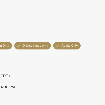
n Only
Driving range only
Adults Only
 (CDT)
•
4:30 PM