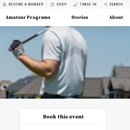
BECOME A MEMBER
SHOP
TRADE IN
SEARCH
Amateur Programs
Stories
About
Book this event