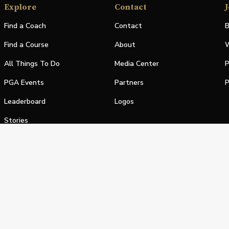
Explore
Contact
J
Find a Coach
Contact
B
Find a Course
About
W
All Things To Do
Media Center
P
PGA Events
Partners
P
Leaderboard
Logos
Stories
Shop