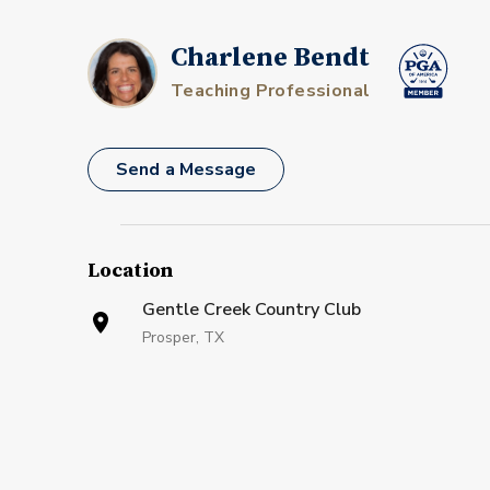
Charlene Bendt
Teaching Professional
Send a Message
Location
Gentle Creek Country Club
Prosper, TX