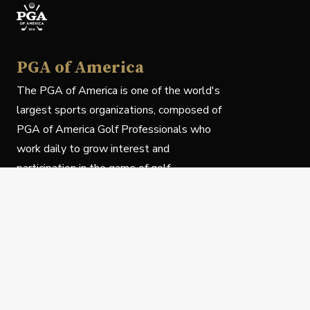
PGA of America
The PGA of America is one of the world's
largest sports organizations, composed of
PGA of America Golf Professionals who
work daily to grow interest and
participation in the game of golf.
Follow Us