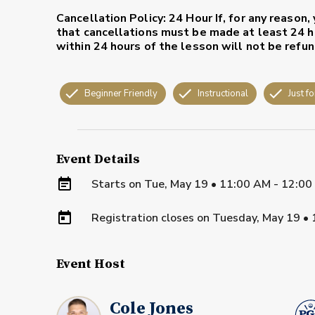
Cancellation Policy: 24 Hour
If, for any reason
that cancellations must be made at least 24 ho
within 24 hours of the lesson will not be refu
Beginner Friendly
Instructional
Just fo
Event Details
Starts on
Tue, May 19 • 11:00 AM - 12:0
Registration closes on
Tuesday, May 19
•
Event Host
Cole Jones