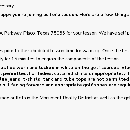
cessary.
ppy you're joining us for a lesson. Here are a few things
A Parkway Frisco, Texas 75033 for your lesson. We have self p
tes prior to the scheduled lesson time for warm-up. Once the les
ility for 15 minutes to engrain the components of the lesson.
ust be worn and tucked in while on the golf courses. Blu
t permitted. For ladies, collared shirts or appropriately t
lue jeans, t-shirts, tank and tube tops are not permitted
 bill facing forward and appropriate golf shoes are requi
erage outlets in the Monument Realty District as well as the go