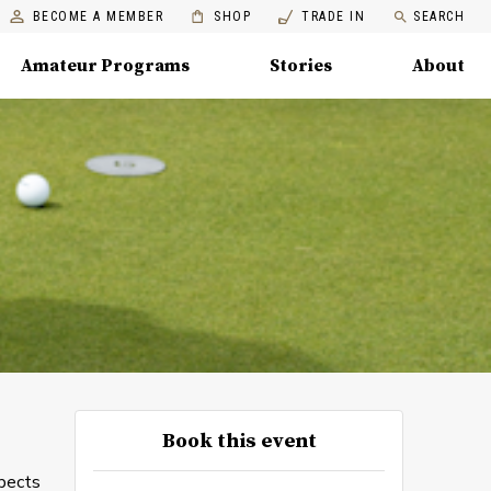
BECOME A MEMBER
SHOP
TRADE IN
SEARCH
Amateur Programs
Stories
About
Book this event
spects