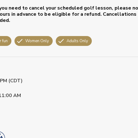
, you need to cancel your scheduled golf lesson, please n
urs in advance to be eligible for a refund. Cancellation
nded.
r fun
Women Only
Adults Only
0 PM (CDT)
11:00 AM