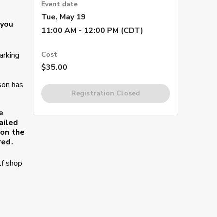
Event date
Tue, May 19
 you
11:00 AM - 12:00 PM (CDT)
arking
Cost
$35.00
son has
Registration Closed
e
ailed
 on the
red.
lf shop