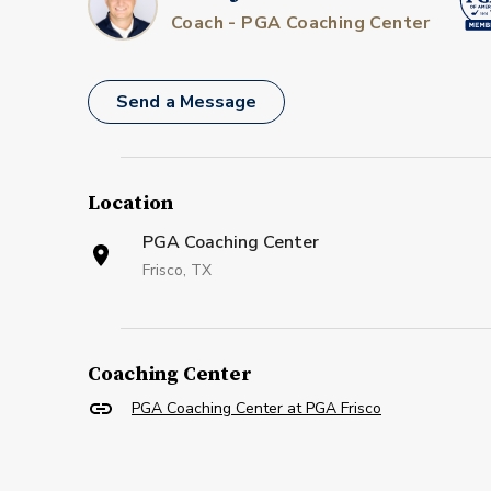
Coach - PGA Coaching Center
Send a Message
Location
PGA Coaching Center
Frisco, TX
Coaching Center
PGA Coaching Center at PGA Frisco