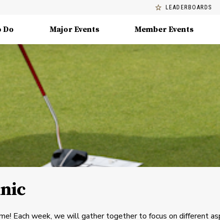
LEADERBOARDS
o Do
Major Events
Member Events
inic
me! Each week, we will gather together to focus on different a