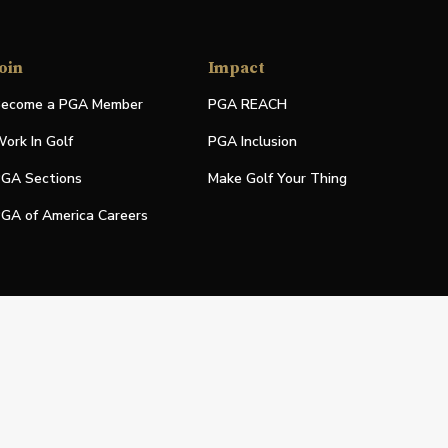
oin
Impact
ecome a PGA Member
PGA REACH
ork In Golf
PGA Inclusion
GA Sections
Make Golf Your Thing
GA of America Careers