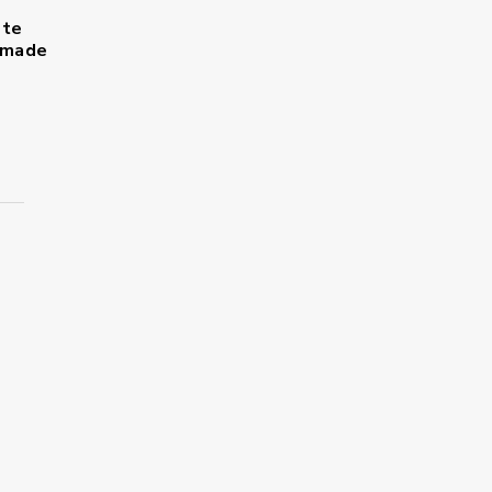
ote
s made