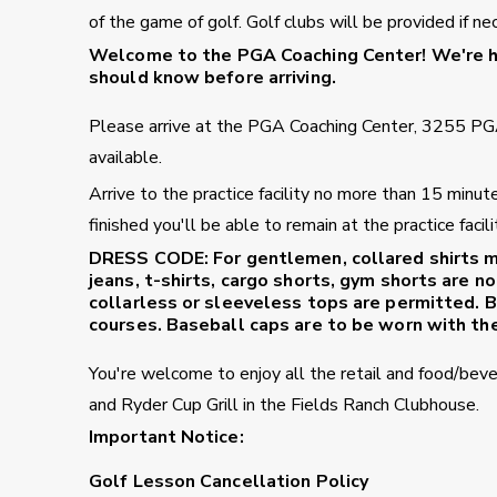
of the game of golf. Golf clubs will be provided if ne
Welcome to the PGA Coaching Center!
We're ha
should know before arriving.
Please arrive at the PGA Coaching Center, 3255 PG
available.
Arrive to the practice facility no more than 15 minu
finished you'll be able to remain at the practice fac
DRESS CODE:
For gentlemen, collared shirts m
jeans, t-shirts, cargo shorts, gym shorts are no
collarless or sleeveless tops are permitted. B
courses. Baseball caps are to be worn with the
You're welcome to enjoy all the retail and food/bev
and Ryder Cup Grill in the Fields Ranch Clubhouse.
Important Notice:
Golf Lesson Cancellation Policy