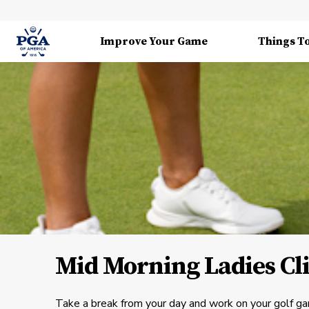
Improve Your Game
Things T
Mid Morning Ladies Cl
Take a break from your day and work on your golf ga