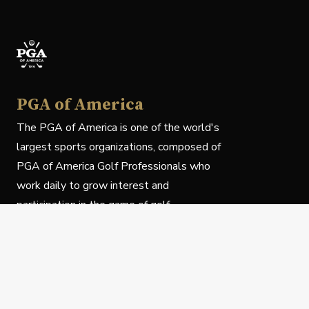
PGA of America
The PGA of America is one of the world's
largest sports organizations, composed of
PGA of America Golf Professionals who
work daily to grow interest and
participation in the game of golf.
Follow Us