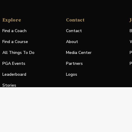
Explore
Contact
J
Find a Coach
Contact
B
Find a Course
About
W
All Things To Do
Media Center
P
PGA Events
Partners
P
Leaderboard
Logos
Stories
Shop