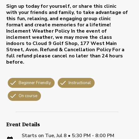
Sign up today for yourself, or share this clinic
with your friends and family, to take advantage of
this fun, relaxing, and engaging group clinic
format and create memories for a lifetime!
Inclement Weather Policy
In the event of
inclement weather, we may move the class
indoors to Cloud 9 Golf Shop, 177 West Main
Street, Avon.
Refund & Cancellation Policy
For a
full refund please cancel no later than 24 hours
before.
Beginner Friendly
Instructional
On course
Event Details
Starts on
Tue, Jul 8 • 5:30 PM - 8:00 PM