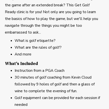
the game after an extended break? This Get Golf
Ready clinic is for you! Not only are you going to learn
the basics of how to play the game, but we'll help you
navigate through the things you might be too
embarrassed to ask...
What is golf etiquette?
What are the rules of golf?
And more
What's Included
Instruction from a PGA Coach
30 minutes of golf coaching from Kevin Cloud
followed by 9 holes of golf and then a glass of
wine to complete the evening of fun.
Golf equipment can be provided for each session if
needed