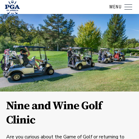
MENU
Nine and Wine Golf
Clinic
Are you curious about the Game of Golf or returning to