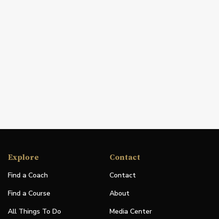
Explore
Contact
Find a Coach
Contact
Find a Course
About
All Things To Do
Media Center