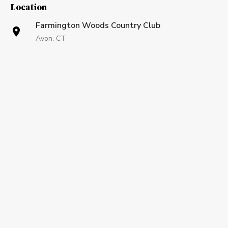
Location
Farmington Woods Country Club
Avon, CT