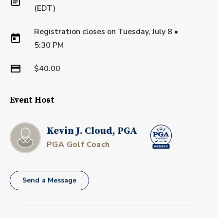
(EDT)
Registration closes on
Tuesday, July 8
•
5:30 PM
$40.00
Event Host
Kevin J. Cloud, PGA
PGA Golf Coach
Send a Message