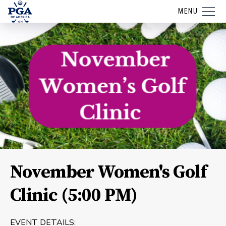
MENU
November Women's Golf
Clinic (5:00 PM)
EVENT DETAILS: