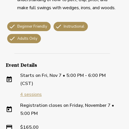
make full swings with wedges, irons, and woods.
Beginner Friendly
Instructional
Adults Only
Event Details
Starts on
Fri, Nov 7 • 5:00 PM - 6:00 PM
(CST)
4
sessions
Registration closes on
Friday, November 7
•
5:00 PM
$165.00