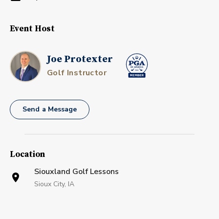
Event Host
Joe Protexter
Golf Instructor
Send a Message
Location
Siouxland Golf Lessons
Sioux City, IA