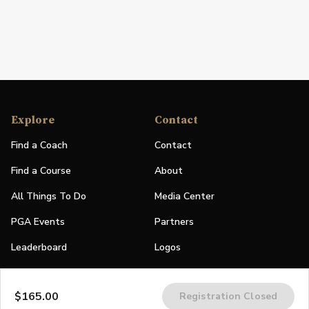
Explore
Contact
Find a Coach
Contact
Find a Course
About
All Things To Do
Media Center
PGA Events
Partners
Leaderboard
Logos
Stories
$165.00
Registration Closed
Shop