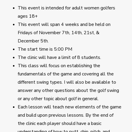
This event is intended for adult women golfers
ages 18+
This event will span 4 weeks and be held on
Fridays of November 7th, 14th, 21st, &
December 5th.
The start time is 5:00 PM
The clinic will have a limit of 8 students.
This class will focus on establishing the
fundamentals of the game and covering all the
different swing types. I will also be available to
answer any other questions about the golf swing
or any other topic about golf in general.
Each lesson will teach new elements of the game
and build upon previous lessons. By the end of
the clinic each player should have a basic
understanding of how to putt, chip, pitch, and