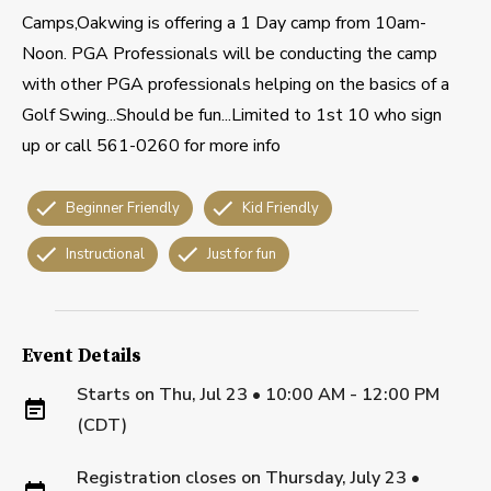
Camps,Oakwing is offering a 1 Day camp from 10am-
Noon. PGA Professionals will be conducting the camp
with other PGA professionals helping on the basics of a
Golf Swing...Should be fun...Limited to 1st 10 who sign
up or call 561-0260 for more info
Beginner Friendly
Kid Friendly
Instructional
Just for fun
Event Details
Starts on
Thu, Jul 23 • 10:00 AM - 12:00 PM
(CDT)
Registration closes on
Thursday, July 23
•