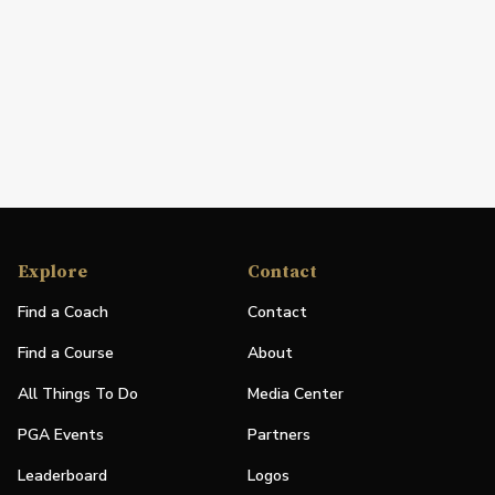
Explore
Contact
Find a Coach
Contact
Find a Course
About
All Things To Do
Media Center
PGA Events
Partners
Leaderboard
Logos