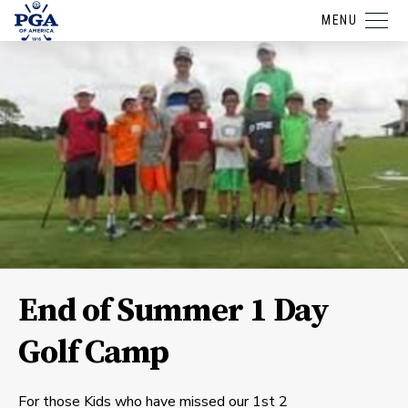
MENU
End of Summer 1 Day
Golf Camp
For those Kids who have missed our 1st 2