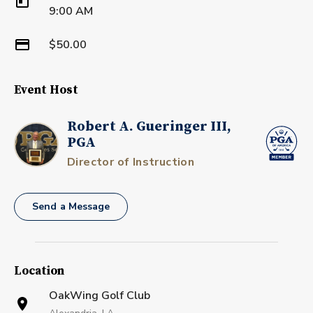
9:00 AM
$50.00
Event Host
Robert A. Gueringer III,
PGA
Director of Instruction
Send a Message
Location
OakWing Golf Club