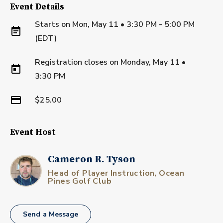
Event Details
Starts on
Mon, May 11 • 3:30 PM - 5:00 PM
(EDT)
Registration closes on
Monday, May 11
•
3:30 PM
$25.00
Event Host
Cameron R. Tyson
Head of Player Instruction, Ocean
Pines Golf Club
Send a Message