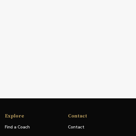
Explore
Contact
Find a Coach
Contact