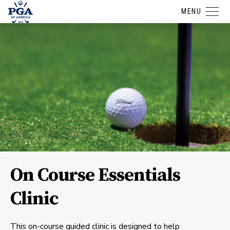
MENU
On Course Essentials
Clinic
This on-course guided clinic is designed to help