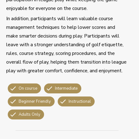
enjoyable for everyone on the course.
In addition, participants will learn valuable course
management techniques to help lower scores and
make smarter decisions during play. Participants will
leave with a stronger understanding of golf etiquette,
rules, course strategy, scoring procedures, and the
overall flow of play, helping them transition into league
play with greater comfort, confidence, and enjoyment.
On course
Intermediate
Beginner Friendly
Instructional
Adults Only