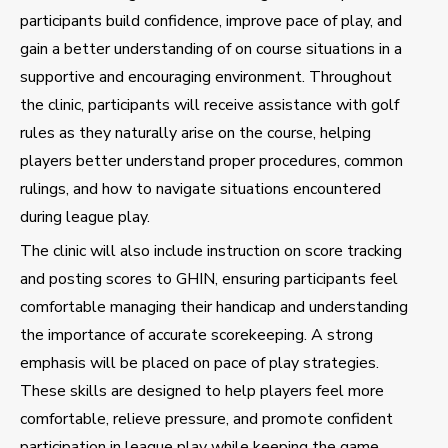
participants build confidence, improve pace of play, and
gain a better understanding of on course situations in a
supportive and encouraging environment. Throughout
the clinic, participants will receive assistance with golf
rules as they naturally arise on the course, helping
players better understand proper procedures, common
rulings, and how to navigate situations encountered
during league play.
The clinic will also include instruction on score tracking
and posting scores to GHIN, ensuring participants feel
comfortable managing their handicap and understanding
the importance of accurate scorekeeping. A strong
emphasis will be placed on pace of play strategies.
These skills are designed to help players feel more
comfortable, relieve pressure, and promote confident
participation in league play while keeping the game