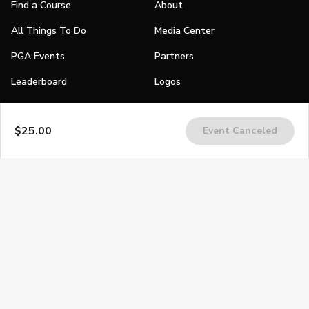
Find a Course
About
All Things To Do
Media Center
PGA Events
Partners
Leaderboard
Logos
Stories
$25.00
Event Canceled
Shop
Join
Impact
Become a PGA Member
PGA REACH
Work In Golf
PGA Inclusion
PGA Sections
Make Golf Your Thing
PGA of America Careers