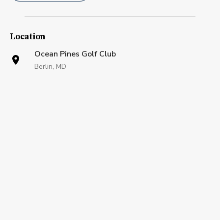
Location
Ocean Pines Golf Club
Berlin, MD