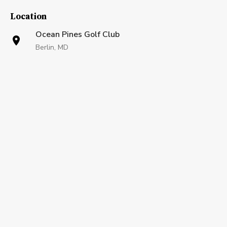
Location
Ocean Pines Golf Club
Berlin, MD