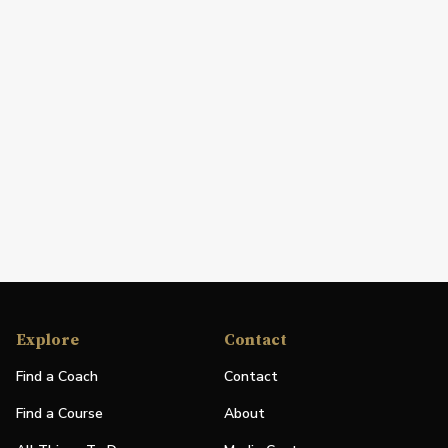
Explore
Contact
Find a Coach
Contact
Find a Course
About