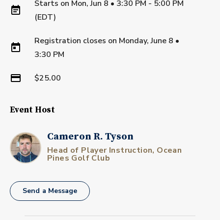
Starts on
Mon, Jun 8 • 3:30 PM - 5:00 PM
(EDT)
Registration closes on
Monday, June 8
•
3:30 PM
$25.00
Event Host
Cameron R. Tyson
Head of Player Instruction, Ocean
Pines Golf Club
Send a Message