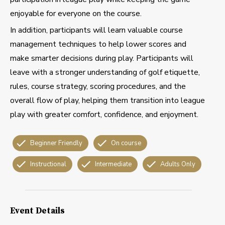
enjoyable for everyone on the course.
In addition, participants will learn valuable course
management techniques to help lower scores and
make smarter decisions during play. Participants will
leave with a stronger understanding of golf etiquette,
rules, course strategy, scoring procedures, and the
overall flow of play, helping them transition into league
play with greater comfort, confidence, and enjoyment.
Beginner Friendly
On course
Instructional
Intermediate
Adults Only
Event Details