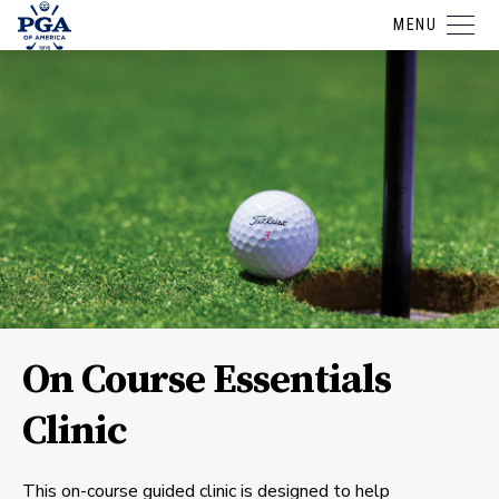
MENU
On Course Essentials
Clinic
This on-course guided clinic is designed to help