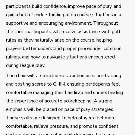
participants build confidence, improve pace of play, and
gain a better understanding of on course situations in a
supportive and encouraging environment. Throughout
the clinic, participants will receive assistance with golf
rules as they naturally arise on the course, helping
players better understand proper procedures, common
rulings, and how to navigate situations encountered
during league play.
The clinic will also include instruction on score tracking
and posting scores to GHIN, ensuring participants feel
comfortable managing their handicap and understanding
the importance of accurate scorekeeping. A strong
emphasis will be placed on pace of play strategies.
These skills are designed to help players feel more
comfortable, relieve pressure, and promote confident
participation in league play while keeping the game