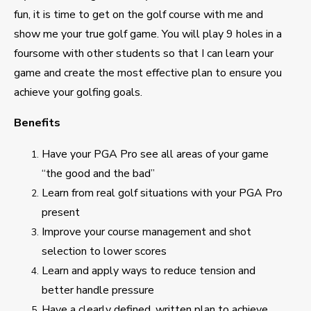
fun, it is time to get on the golf course with me and
show me your true golf game. You will play 9 holes in a
foursome with other students so that I can learn your
game and create the most effective plan to ensure you
achieve your golfing goals.
Benefits
Have your PGA Pro see all areas of your game
“the good and the bad”
Learn from real golf situations with your PGA Pro
present
Improve your course management and shot
selection to lower scores
Learn and apply ways to reduce tension and
better handle pressure
Have a clearly defined, written plan to achieve