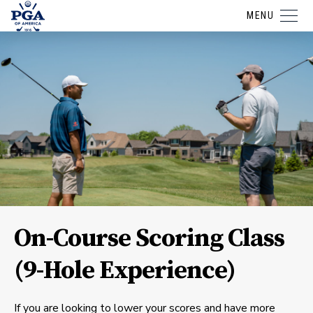
MENU
On-Course Scoring Class
(9-Hole Experience)
If you are looking to lower your scores and have more