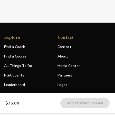
Explore
Contact
Find a Coach
Contact
Find a Course
About
All Things To Do
Media Center
PGA Events
Partners
Leaderboard
Logos
Stories
$75.00
Registration Closed
Shop