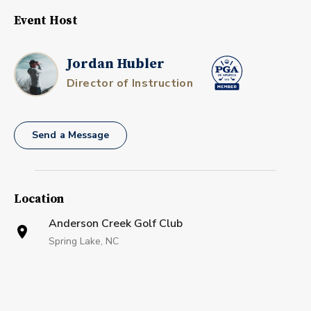
Event Host
Jordan Hubler
Director of Instruction
Send a Message
Location
Anderson Creek Golf Club
Spring Lake, NC