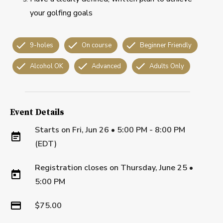
your golfing goals
9-holes
On course
Beginner Friendly
Alcohol OK
Advanced
Adults Only
Event Details
Starts on
Fri, Jun 26 • 5:00 PM - 8:00 PM
(EDT)
Registration closes on
Thursday, June 25
•
5:00 PM
$75.00