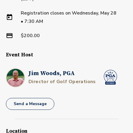
Registration closes on
Wednesday, May 28
•
7:30 AM
$200.00
Event Host
Jim Woods, PGA
Director of Golf Operations
Send a Message
Location