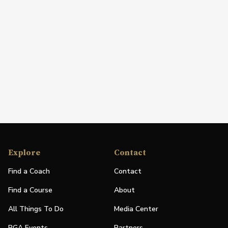
Explore
Contact
Find a Coach
Contact
Find a Course
About
All Things To Do
Media Center
PGA Events
Partners