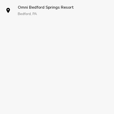
Omni Bedford Springs Resort
Bedford, PA