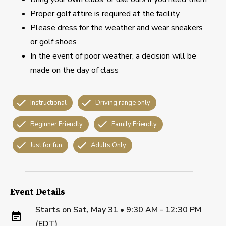
Proper golf attire is required at the facility
Please dress for the weather and wear sneakers
or golf shoes
In the event of poor weather, a decision will be
made on the day of class
Instructional
Driving range only
Beginner Friendly
Family Friendly
Just for fun
Adults Only
Event Details
Starts on
Sat, May 31 • 9:30 AM - 12:30 PM
(EDT)