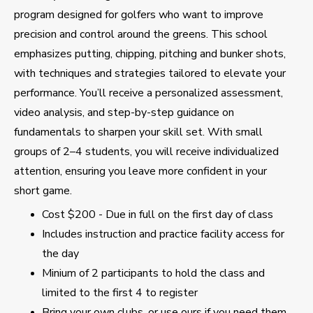
program designed for golfers who want to improve
precision and control around the greens. This school
emphasizes putting, chipping, pitching and bunker shots,
with techniques and strategies tailored to elevate your
performance. You’ll receive a personalized assessment,
video analysis, and step-by-step guidance on
fundamentals to sharpen your skill set. With small
groups of 2–4 students, you will receive individualized
attention, ensuring you leave more confident in your
short game.
Cost $200 - Due in full on the first day of class
Includes instruction and practice facility access for
the day
Minium of 2 participants to hold the class and
limited to the first 4 to register
Bring your own clubs, or use ours if you need them