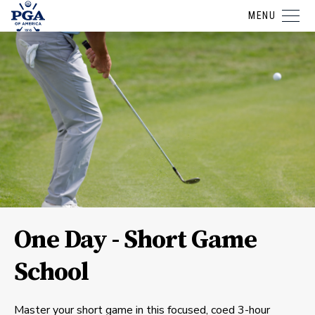
MENU
One Day - Short Game
School
Master your short game in this focused, coed 3-hour