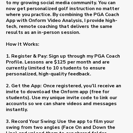
to my growing social media community. You can
now get personalized golf instruction no matter
where you practice. By combining the
PGA Coach
App
with
Onform Video Analysis
, I provide high-
tech, remote coaching that delivers the same
results as an in-person session.
How It Works:
1. Register & Pay:
Sign up through my PGA Coach
Profile. Lessons are
$125 per month
and are
currently limited to
10 students
to ensure
personalized, high-quality feedback.
2. Get the App:
Once registered, you’ll receive an
invite to download the
Onform app
(free for
students). Use my unique invite code to link our
accounts so we can share videos and messages
instantly.
3. Record Your Swing:
Use the app to film your
swing from two angles (Face On and Down the