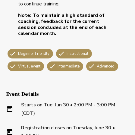
to continue training.
Note:
To maintain a high standard of
coaching, feedback for the current
session concludes at the end of each
calendar month.
Beginner Friendly
Instructional
Virtual event
Intermediate
Advanced
Event Details
Starts on
Tue, Jun 30 • 2:00 PM - 3:00 PM
(CDT)
Registration closes on
Tuesday, June 30
•