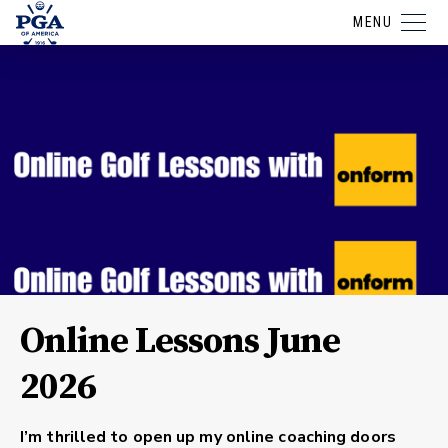
MENU
Online Lessons June
2026
I’m thrilled to open up my online coaching doors