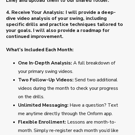
Line) and upload them to our shared folder.
4. Receive Your Analysis
: I will provide a deep-
dive video analysis of your swing, including
specific drills and practice techniques tailored to
your goals. I will also provide a roadmap for
continued improvement.
What’s Included Each Month:
One In-Depth Analysis:
A full breakdown of
your primary swing videos.
Two Follow-Up Videos:
Send two additional
videos during the month to check your progress
on the drills.
Unlimited Messaging:
Have a question? Text
me anytime directly through the Onform app.
Flexible Enrollment:
Lessons are month-to-
month. Simply re-register each month you’d like