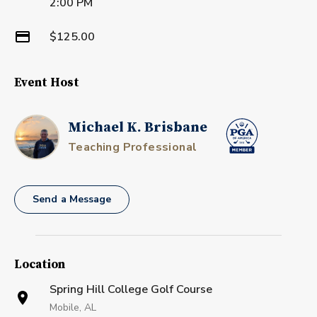
2:00 PM
$125.00
Event Host
Michael K. Brisbane
Teaching Professional
Send a Message
Location
Spring Hill College Golf Course
Mobile, AL