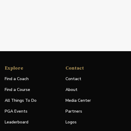
Explore
Contact
Find a Coach
Contact
Find a Course
About
All Things To Do
Media Center
PGA Events
Partners
Leaderboard
Logos