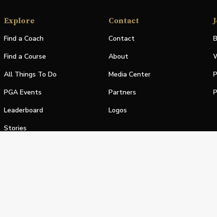
Explore
Contact
J
Find a Coach
Contact
B
Find a Course
About
W
All Things To Do
Media Center
P
PGA Events
Partners
P
Leaderboard
Logos
Stories
Shop