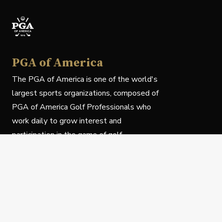
PGA of America
The PGA of America is one of the world's
largest sports organizations, composed of
PGA of America Golf Professionals who
work daily to grow interest and
participation in the game of golf.
Follow Us