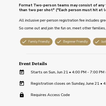
Format
Two-person teams may consist of any 
than two per shot* (*Each person must hit at l
All inclusive per-person registration fee includes gr
So come out and join the fun on, meet other families,
Family Friendly
Beginner Friendly
Jus
Event Details
Starts on
Sun, Jun 21 • 4:00 PM - 7:00 PM
Registration closes on
Sunday, June 21
•
4
Requires Access Code