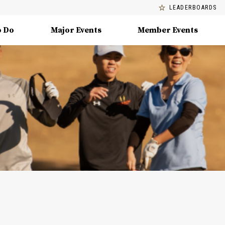
LEADERBOARDS
o Do
Major Events
Member Events