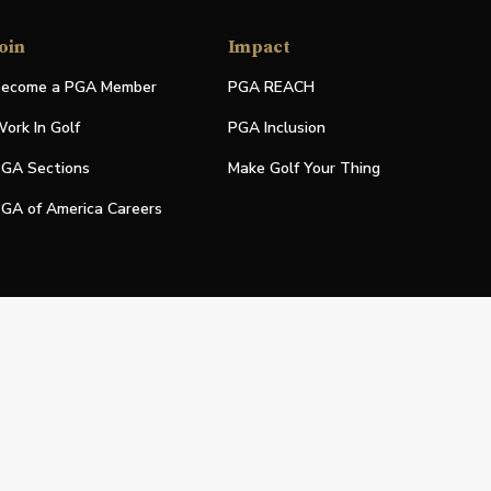
oin
Impact
ecome a PGA Member
PGA REACH
ork In Golf
PGA Inclusion
GA Sections
Make Golf Your Thing
GA of America Careers