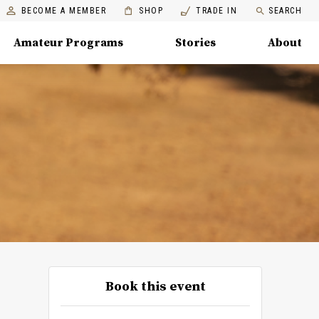
BECOME A MEMBER
SHOP
TRADE IN
SEARCH
Amateur Programs
Stories
About
Book this event