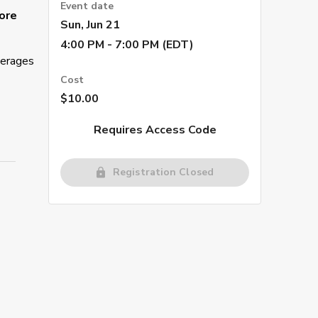
Event date
ore
Sun, Jun 21
4:00 PM - 7:00 PM (EDT)
verages
Cost
$10.00
Requires Access Code
Registration Closed