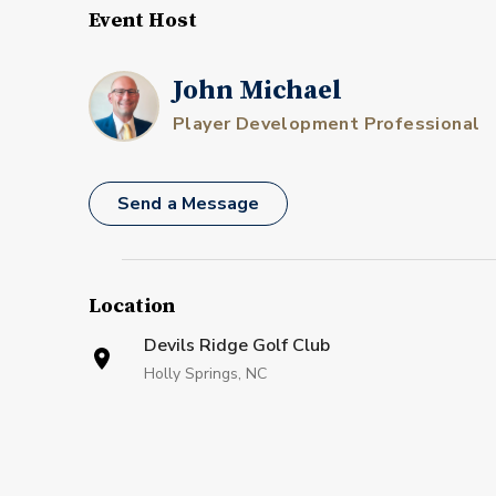
Event Host
John Michael
Player Development Professional
Send a Message
Location
Devils Ridge Golf Club
Holly Springs, NC