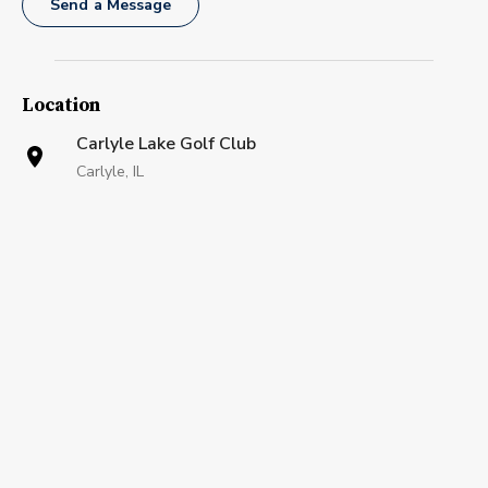
Send a Message
Location
Carlyle Lake Golf Club
Carlyle, IL