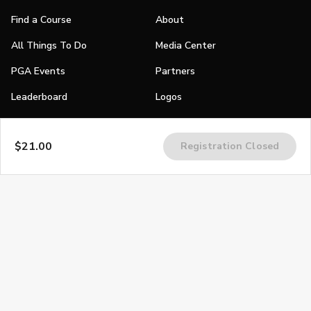
Find a Course
About
All Things To Do
Media Center
PGA Events
Partners
Leaderboard
Logos
Stories
$21.00
Registration Closed
Shop
Join
Impact
Become a PGA Member
PGA REACH
Work In Golf
PGA Inclusion
PGA Sections
Make Golf Your Thing
PGA of America Careers