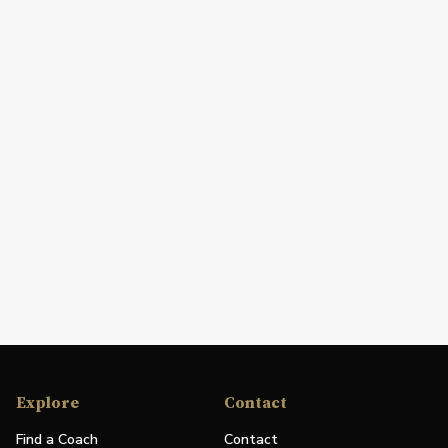
Explore
Contact
Find a Coach
Contact