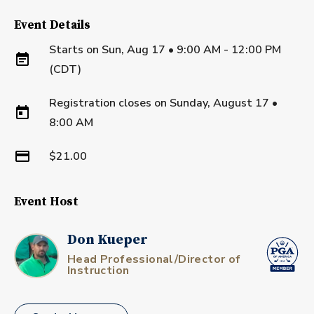
Event Details
Starts on
Sun, Aug 17 • 9:00 AM - 12:00 PM
(CDT)
Registration closes on
Sunday, August 17
•
8:00 AM
$21.00
Event Host
Don Kueper
Head Professional/Director of
Instruction