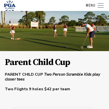
MENU
Parent Child Cup
PARENT CHILD CUP
Two Person Scramble
Kids play
closer tees
Two Flights
9 holes $42 per team