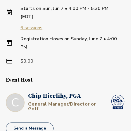
Starts on
Sun, Jun 7 • 4:00 PM - 5:30 PM
(EDT)
6
sessions
Registration closes on
Sunday, June 7
•
4:00
PM
$0.00
Event Host
Chip Hierlihy, PGA
C
General Manager/Director or
Golf
Send a Message