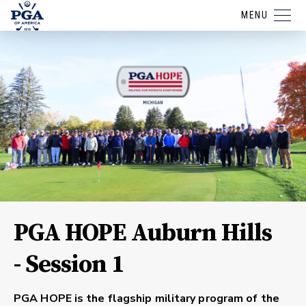
MENU
PGA HOPE Auburn Hills
- Session 1
PGA HOPE is the flagship military program of the