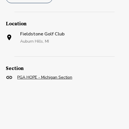
Location
Fieldstone Golf Club
Auburn Hills, MI
Section
PGA HOPE - Michigan Section