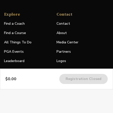
Explore
Contact
Find a Coach
Contact
Find a Course
About
All Things To Do
Media Center
PGA Events
Partners
Leaderboard
Logos
Stories
$0.00
Registration Closed
Shop
Join
Impact
Become a PGA Member
PGA REACH
Work In Golf
PGA Inclusion