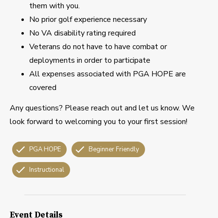
them with you.
No prior golf experience necessary
No VA disability rating required
Veterans do not have to have combat or
deployments in order to participate
All expenses associated with PGA HOPE are
covered
Any questions? Please reach out and let us know. We
look forward to welcoming you to your first session!
PGA HOPE
Beginner Friendly
Instructional
Event Details