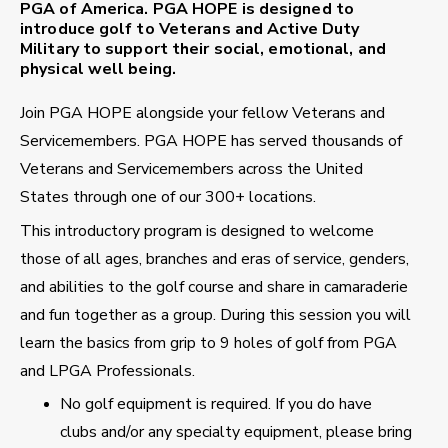
PGA of America. PGA HOPE is designed to
introduce golf to Veterans and Active Duty
Military to support their social, emotional, and
physical well being.
Join PGA HOPE alongside your fellow Veterans and
Servicemembers. PGA HOPE has served thousands of
Veterans and Servicemembers across the United
States through one of our 300+ locations.
This introductory program is designed to welcome
those of all ages, branches and eras of service, genders,
and abilities to the golf course and share in camaraderie
and fun together as a group. During this session you will
learn the basics from grip to 9 holes of golf from PGA
and LPGA Professionals.
No golf equipment is required. If you do have
clubs and/or any specialty equipment, please bring