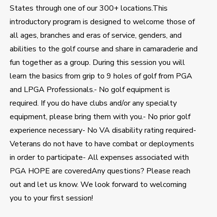
States through one of our 300+ locations.This
introductory program is designed to welcome those of
all ages, branches and eras of service, genders, and
abilities to the golf course and share in camaraderie and
fun together as a group. During this session you will
learn the basics from grip to 9 holes of golf from PGA
and LPGA Professionals.- No golf equipment is
required. If you do have clubs and/or any specialty
equipment, please bring them with you.- No prior golf
experience necessary- No VA disability rating required-
Veterans do not have to have combat or deployments
in order to participate- All expenses associated with
PGA HOPE are coveredAny questions? Please reach
out and let us know. We look forward to welcoming
you to your first session!