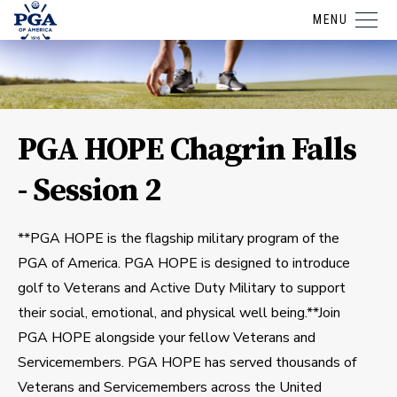
MENU
PGA HOPE Chagrin Falls
- Session 2
**PGA HOPE is the flagship military program of the
PGA of America. PGA HOPE is designed to introduce
golf to Veterans and Active Duty Military to support
their social, emotional, and physical well being.**Join
PGA HOPE alongside your fellow Veterans and
Servicemembers. PGA HOPE has served thousands of
Veterans and Servicemembers across the United