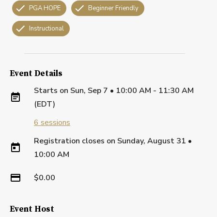
PGA HOPE
Beginner Friendly
Instructional
Event Details
Starts on
Sun, Sep 7 • 10:00 AM - 11:30 AM
(EDT)
6
sessions
Registration closes on
Sunday, August 31
•
10:00 AM
$0.00
Event Host