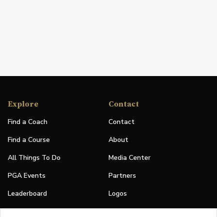
Explore
Contact
Find a Coach
Contact
Find a Course
About
All Things To Do
Media Center
PGA Events
Partners
Leaderboard
Logos
Stories