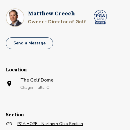
Matthew Creech
Owner - Director of Golf
Send a Message
Location
The Golf Dome
Chagrin Falls, OH
Section
PGA HOPE - Northern Ohio Section