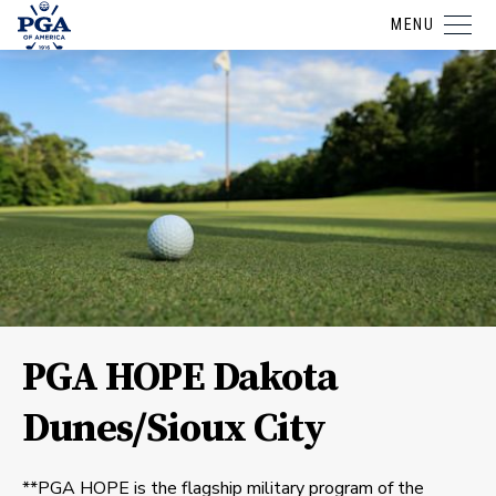
MENU
PGA HOPE Dakota
Dunes/Sioux City
**PGA HOPE is the flagship military program of the