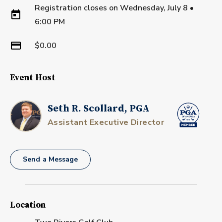
Registration closes on
Wednesday, July 8
•
6:00 PM
$0.00
Event Host
Seth R. Scollard, PGA
Assistant Executive Director
Send a Message
Location