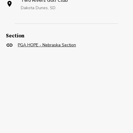
Two Rivers Golf Club
Dakota Dunes, SD
Section
PGA HOPE - Nebraska Section