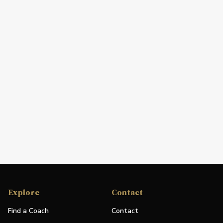
Explore
Contact
Find a Coach
Contact