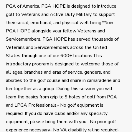
PGA of America. PGA HOPE is designed to introduce
golf to Veterans and Active Duty Military to support
their social, emotional, and physical well being.**Join
PGA HOPE alongside your fellow Veterans and
Servicemembers. PGA HOPE has served thousands of
Veterans and Servicemembers across the United
States through one of our 600+ locations.This
introductory program is designed to welcome those of
all ages, branches and eras of service, genders, and
abilities to the golf course and share in camaraderie and
fun together as a group. During this session you will
learn the basics from grip to 9 holes of golf from PGA
and LPGA Professionals.- No golf equipment is
required. If you do have clubs and/or any specialty
equipment, please bring them with you.- No prior golf
experience necessary- No VA disability rating required-