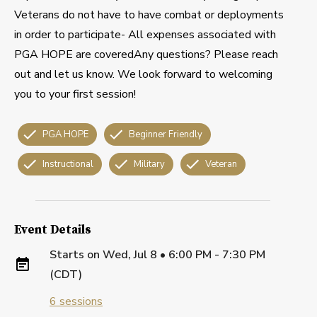
Veterans do not have to have combat or deployments
in order to participate- All expenses associated with
PGA HOPE are coveredAny questions? Please reach
out and let us know. We look forward to welcoming
you to your first session!
PGA HOPE
Beginner Friendly
Instructional
Military
Veteran
Event Details
Starts on
Wed, Jul 8 • 6:00 PM - 7:30 PM
(CDT)
6
sessions