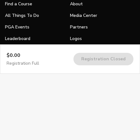
Find a Course
About
All Things To Do
Media Center
PGA Events
Partners
Leaderboard
Logos
Stories
$0.00
Registration Closed
Shop
Registration Full
Join
Impact
Become a PGA Member
PGA REACH
Work In Golf
PGA Inclusion
PGA Sections
Make Golf Your Thing
PGA of America Careers