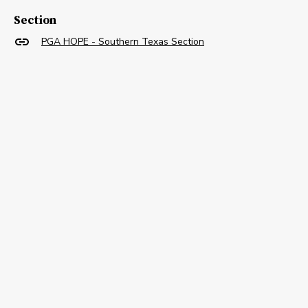
Section
PGA HOPE - Southern Texas Section