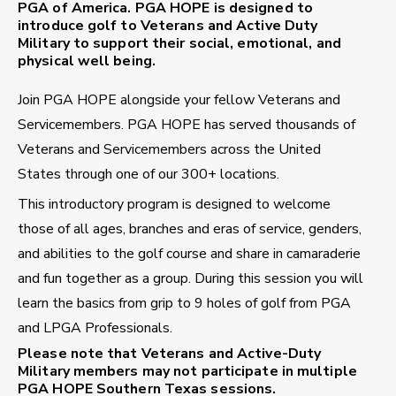
PGA of America. PGA HOPE is designed to
introduce golf to Veterans and Active Duty
Military to support their social, emotional, and
physical well being.
Join PGA HOPE alongside your fellow Veterans and
Servicemembers. PGA HOPE has served thousands of
Veterans and Servicemembers across the United
States through one of our 300+ locations.
This introductory program is designed to welcome
those of all ages, branches and eras of service, genders,
and abilities to the golf course and share in camaraderie
and fun together as a group. During this session you will
learn the basics from grip to 9 holes of golf from PGA
and LPGA Professionals.
Please note that Veterans and Active-Duty
Military members may not participate in multiple
PGA HOPE Southern Texas sessions.