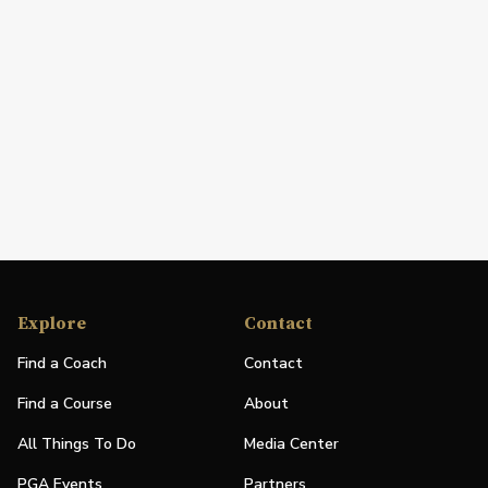
Explore
Contact
Find a Coach
Contact
Find a Course
About
All Things To Do
Media Center
PGA Events
Partners