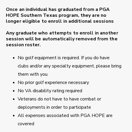
Once an individual has graduated from a PGA
HOPE Southern Texas program, they are no
longer eligible to enroll in additional sessions
Any graduate who attempts to enroll in another
session will be automatically removed from the
session roster.
No golf equipment is required. If you do have
clubs and/or any specialty equipment, please bring
them with you.
No prior golf experience necessary
No VA disability rating required
Veterans do not have to have combat or
deployments in order to participate
All expenses associated with PGA HOPE are
covered