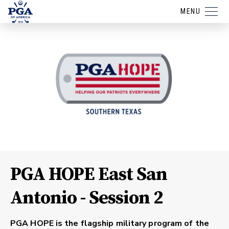
MENU
PGA HOPE East San
Antonio - Session 2
PGA HOPE is the flagship military program of the