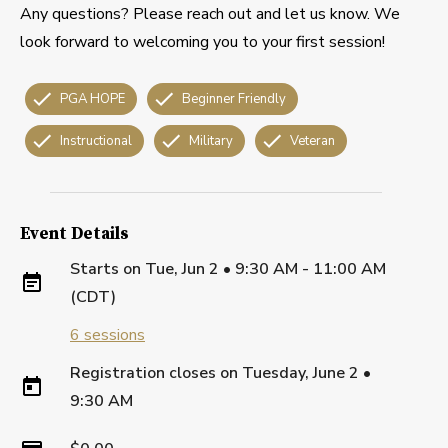
Any questions? Please reach out and let us know. We
look forward to welcoming you to your first session!
PGA HOPE
Beginner Friendly
Instructional
Military
Veteran
Event Details
Starts on
Tue, Jun 2 • 9:30 AM - 11:00 AM
(CDT)
6
sessions
Registration closes on
Tuesday, June 2
•
9:30 AM