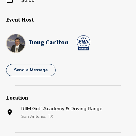
$0.00
Event Host
Doug Carlton
Send a Message
Location
RIIM Golf Academy & Driving Range
San Antonio, TX