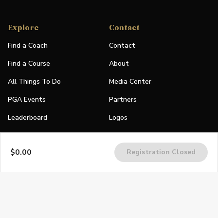
Explore
Contact
Find a Coach
Contact
Find a Course
About
All Things To Do
Media Center
PGA Events
Partners
Leaderboard
Logos
Stories
$0.00
Registration Closed
Shop
Join
Impact
Become a PGA Member
PGA REACH
Work In Golf
PGA Inclusion