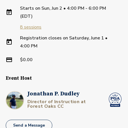
Starts on
Sun, Jun 2 • 4:00 PM - 6:00 PM
(EDT)
8
sessions
Registration closes on
Saturday, June 1
•
4:00 PM
$0.00
Event Host
Jonathan P. Dudley
Director of Instruction at
Forest Oaks CC
Send a Message