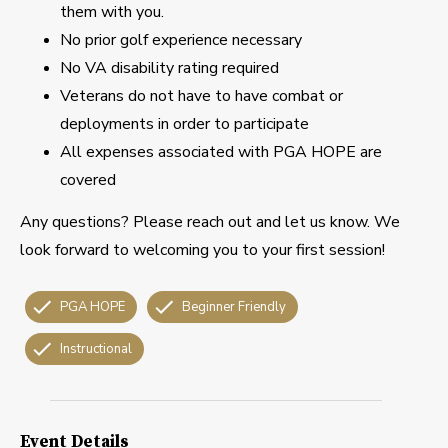
them with you.
No prior golf experience necessary
No VA disability rating required
Veterans do not have to have combat or
deployments in order to participate
All expenses associated with PGA HOPE are
covered
Any questions? Please reach out and let us know. We
look forward to welcoming you to your first session!
PGA HOPE
Beginner Friendly
Instructional
Event Details