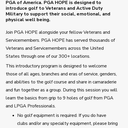
PGA of America. PGA HOPE is designed to
introduce golf to Veterans and Active Duty
Military to support their social, emotional, and
physical well being.
Join PGA HOPE alongside your fellow Veterans and
Servicemembers. PGA HOPE has served thousands of
Veterans and Servicemembers across the United
States through one of our 300+ locations.
This introductory program is designed to welcome
those of all ages, branches and eras of service, genders,
and abilities to the golf course and share in camaraderie
and fun together as a group. During this session you will
learn the basics from grip to 9 holes of golf from PGA
and LPGA Professionals.
No golf equipment is required. If you do have
clubs and/or any specialty equipment, please bring