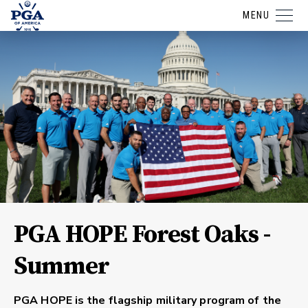
MENU
PGA HOPE Forest Oaks -
Summer
PGA HOPE is the flagship military program of the