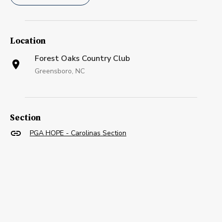
Location
Forest Oaks Country Club
Greensboro, NC
Section
PGA HOPE - Carolinas Section