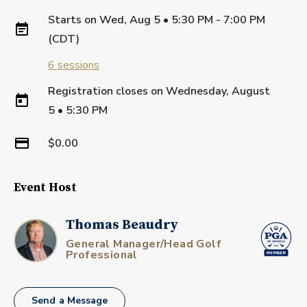
Starts on
Wed, Aug 5 • 5:30 PM - 7:00 PM
(CDT)
6
sessions
Registration closes on
Wednesday, August
5
•
5:30 PM
$0.00
Event Host
Thomas Beaudry
General Manager/Head Golf
Professional
Send a Message