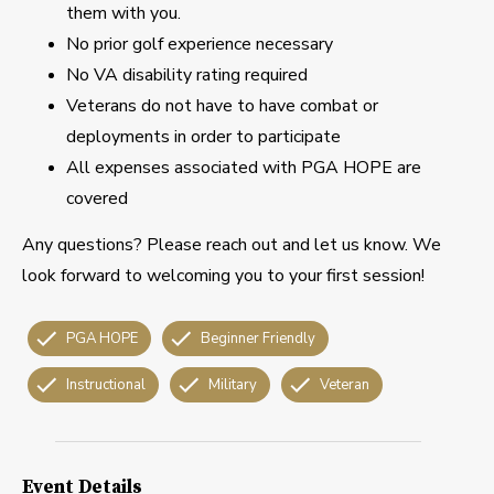
them with you.
No prior golf experience necessary
No VA disability rating required
Veterans do not have to have combat or
deployments in order to participate
All expenses associated with PGA HOPE are
covered
Any questions? Please reach out and let us know. We
look forward to welcoming you to your first session!
PGA HOPE
Beginner Friendly
Instructional
Military
Veteran
Event Details