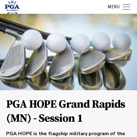
MENU
PGA HOPE Grand Rapids
(MN) - Session 1
PGA HOPE is the flagship military program of the