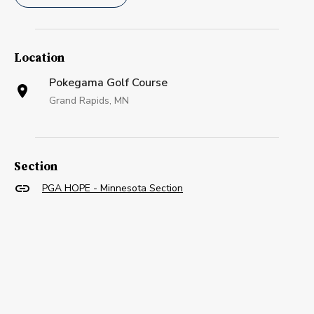
Location
Pokegama Golf Course
Grand Rapids, MN
Section
PGA HOPE - Minnesota Section