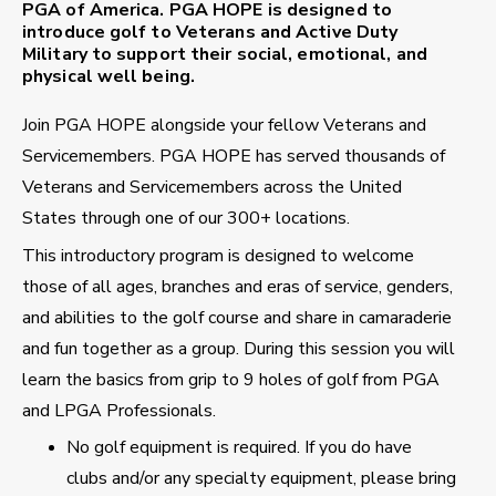
PGA of America. PGA HOPE is designed to
introduce golf to Veterans and Active Duty
Military to support their social, emotional, and
physical well being.
Join PGA HOPE alongside your fellow Veterans and
Servicemembers. PGA HOPE has served thousands of
Veterans and Servicemembers across the United
States through one of our 300+ locations.
This introductory program is designed to welcome
those of all ages, branches and eras of service, genders,
and abilities to the golf course and share in camaraderie
and fun together as a group. During this session you will
learn the basics from grip to 9 holes of golf from PGA
and LPGA Professionals.
No golf equipment is required. If you do have
clubs and/or any specialty equipment, please bring