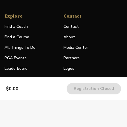
Explore
Contact
Find a Coach
Contact
Find a Course
About
All Things To Do
Media Center
PGA Events
Partners
Leaderboard
Logos
Stories
$0.00
Registration Closed
Shop
Join
Impact
Become a PGA Member
PGA REACH
Work In Golf
PGA Inclusion