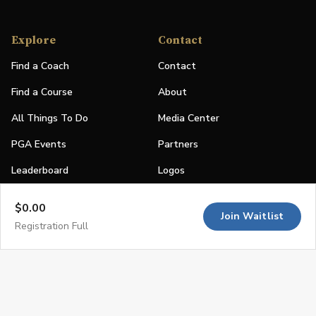
Explore
Contact
Find a Coach
Contact
Find a Course
About
All Things To Do
Media Center
PGA Events
Partners
Leaderboard
Logos
Stories
$0.00
Join Waitlist
Shop
Registration Full
Join
Impact
Become a PGA Member
PGA REACH
Work In Golf
PGA Inclusion