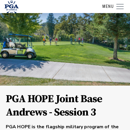
MENU
PGA HOPE Joint Base
Andrews - Session 3
PGA HOPE is the flagship military program of the