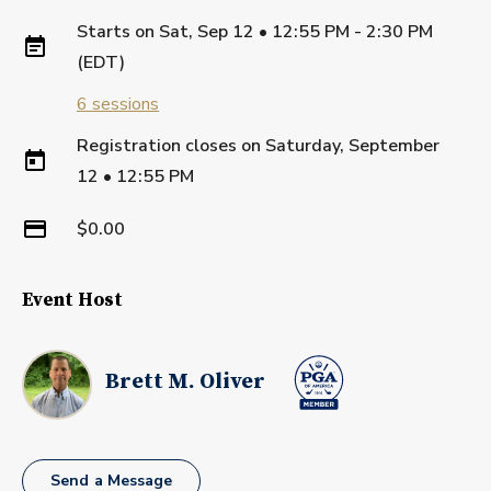
Starts on
Sat, Sep 12 • 12:55 PM - 2:30 PM
(EDT)
6
sessions
Registration closes on
Saturday, September
12
•
12:55 PM
$0.00
Event Host
Brett M. Oliver
Send a Message