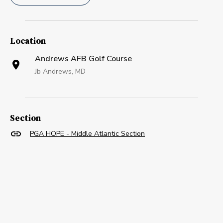
Location
Andrews AFB Golf Course
Jb Andrews, MD
Section
PGA HOPE - Middle Atlantic Section