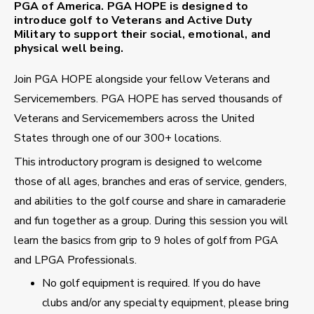
PGA of America. PGA HOPE is designed to
introduce golf to Veterans and Active Duty
Military to support their social, emotional, and
physical well being.
Join PGA HOPE alongside your fellow Veterans and
Servicemembers. PGA HOPE has served thousands of
Veterans and Servicemembers across the United
States through one of our 300+ locations.
This introductory program is designed to welcome
those of all ages, branches and eras of service, genders,
and abilities to the golf course and share in camaraderie
and fun together as a group. During this session you will
learn the basics from grip to 9 holes of golf from PGA
and LPGA Professionals.
No golf equipment is required. If you do have
clubs and/or any specialty equipment, please bring