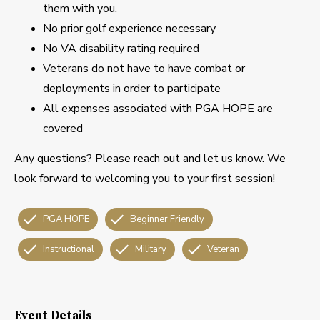
them with you.
No prior golf experience necessary
No VA disability rating required
Veterans do not have to have combat or
deployments in order to participate
All expenses associated with PGA HOPE are
covered
Any questions? Please reach out and let us know. We
look forward to welcoming you to your first session!
PGA HOPE
Beginner Friendly
Instructional
Military
Veteran
Event Details