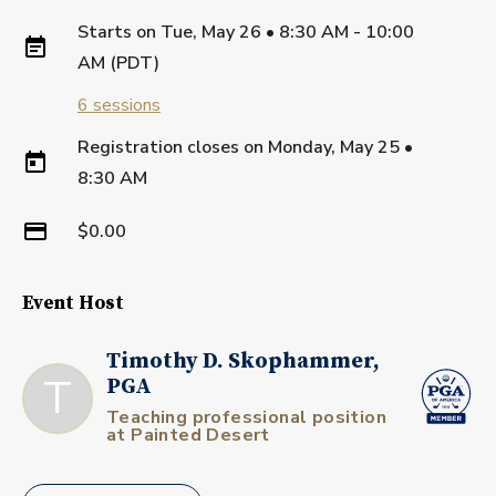
Starts on
Tue, May 26 • 8:30 AM - 10:00
AM (PDT)
6
sessions
Registration closes on
Monday, May 25
•
8:30 AM
$0.00
Event Host
Timothy D. Skophammer,
T
PGA
Teaching professional position
at Painted Desert