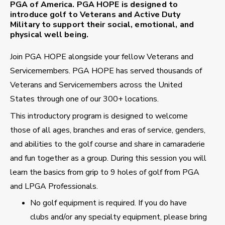
PGA of America. PGA HOPE is designed to
introduce golf to Veterans and Active Duty
Military to support their social, emotional, and
physical well being.
Join PGA HOPE alongside your fellow Veterans and
Servicemembers. PGA HOPE has served thousands of
Veterans and Servicemembers across the United
States through one of our 300+ locations.
This introductory program is designed to welcome
those of all ages, branches and eras of service, genders,
and abilities to the golf course and share in camaraderie
and fun together as a group. During this session you will
learn the basics from grip to 9 holes of golf from PGA
and LPGA Professionals.
No golf equipment is required. If you do have
clubs and/or any specialty equipment, please bring