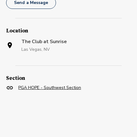
Send a Message
Location
The Club at Sunrise
Las Vegas, NV
Section
PGA HOPE - Southwest Section