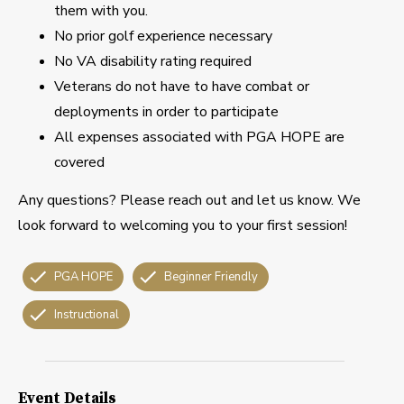
them with you.
No prior golf experience necessary
No VA disability rating required
Veterans do not have to have combat or
deployments in order to participate
All expenses associated with PGA HOPE are
covered
Any questions? Please reach out and let us know. We
look forward to welcoming you to your first session!
PGA HOPE
Beginner Friendly
Instructional
Event Details