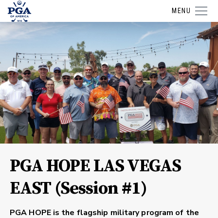
MENU
PGA HOPE LAS VEGAS
EAST (Session #1)
PGA HOPE is the flagship military program of the