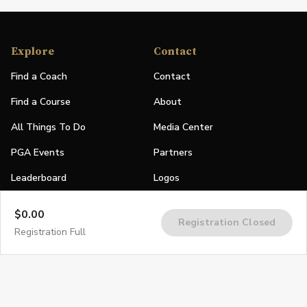
Explore
Contact
Find a Coach
Contact
Find a Course
About
All Things To Do
Media Center
PGA Events
Partners
Leaderboard
Logos
Stories
$0.00
Registration Closed
Shop
Registration Full
Join
Impact
Become a PGA Member
PGA REACH