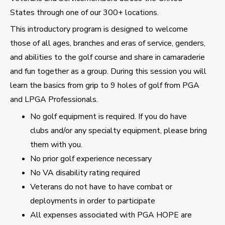
States through one of our 300+ locations.
This introductory program is designed to welcome
those of all ages, branches and eras of service, genders,
and abilities to the golf course and share in camaraderie
and fun together as a group. During this session you will
learn the basics from grip to 9 holes of golf from PGA
and LPGA Professionals.
No golf equipment is required. If you do have
clubs and/or any specialty equipment, please bring
them with you.
No prior golf experience necessary
No VA disability rating required
Veterans do not have to have combat or
deployments in order to participate
All expenses associated with PGA HOPE are