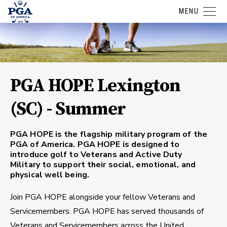
MENU
PGA HOPE Lexington
(SC) - Summer
PGA HOPE is the flagship military program of the
PGA of America. PGA HOPE is designed to
introduce golf to Veterans and Active Duty
Military to support their social, emotional, and
physical well being.
Join PGA HOPE alongside your fellow Veterans and
Servicemembers. PGA HOPE has served thousands of
Veterans and Servicemembers across the United