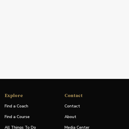
Explore
Contact
Find a Coach
Contact
Find a Course
About
All Things To Do
Media Center