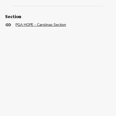
Section
PGA HOPE - Carolinas Section