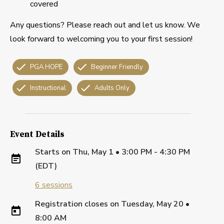
covered
Any questions? Please reach out and let us know. We
look forward to welcoming you to your first session!
PGA HOPE
Beginner Friendly
Instructional
Adults Only
Event Details
Starts on
Thu, May 1 • 3:00 PM - 4:30 PM
(EDT)
6
sessions
Registration closes on
Tuesday, May 20
•
8:00 AM