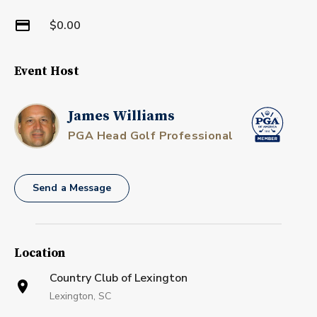
$0.00
Event Host
James Williams
PGA Head Golf Professional
Send a Message
Location
Country Club of Lexington
Lexington, SC