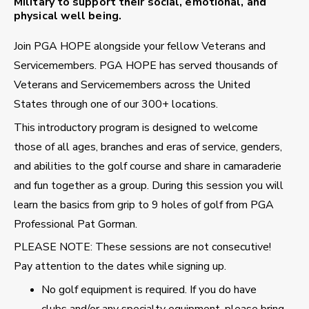
Military to support their social, emotional, and
physical well being.
Join PGA HOPE alongside your fellow Veterans and
Servicemembers. PGA HOPE has served thousands of
Veterans and Servicemembers across the United
States through one of our 300+ locations.
This introductory program is designed to welcome
those of all ages, branches and eras of service, genders,
and abilities to the golf course and share in camaraderie
and fun together as a group. During this session you will
learn the basics from grip to 9 holes of golf from PGA
Professional Pat Gorman.
PLEASE NOTE: These sessions are not consecutive!
Pay attention to the dates while signing up.
No golf equipment is required. If you do have
clubs and/or any specialty equipment, please bring