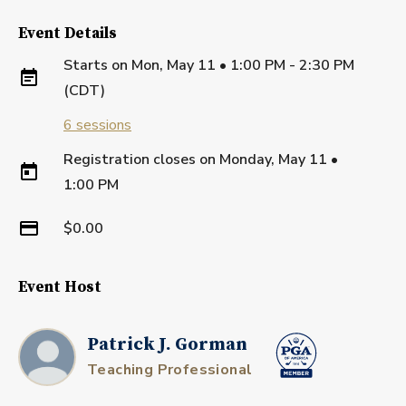
Event Details
Starts on
Mon, May 11 • 1:00 PM - 2:30 PM
(CDT)
6
sessions
Registration closes on
Monday, May 11
•
1:00 PM
$0.00
Event Host
Patrick J. Gorman
Teaching Professional