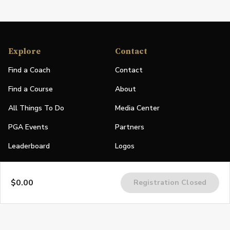
Explore
Contact
Find a Coach
Contact
Find a Course
About
All Things To Do
Media Center
PGA Events
Partners
Leaderboard
Logos
Stories
$0.00
Registration Closed
Shop
Join
Impact
Become a PGA Member
PGA REACH