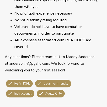
them with you.
No prior golf experience necessary
No VA disability rating required
Veterans do not have to have combat or
deployments in order to participate
All expenses associated with PGA HOPE are
covered
Any questions? Please reach out to Maddy Anderson
at andersonm@pgahq.com. We look forward to
welcoming you to your first session!
PGA HOPE
Beginner Friendly
Instructional
Adults Only