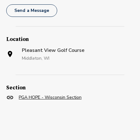
Send a Message
Location
Pleasant View Golf Course
Middleton, WI
Section
PGA HOPE - Wisconsin Section