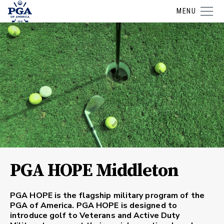
MENU
PGA HOPE Middleton
PGA HOPE is the flagship military program of the
PGA of America. PGA HOPE is designed to
introduce golf to Veterans and Active Duty