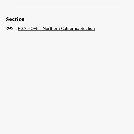
Section
PGA HOPE - Northern California Section