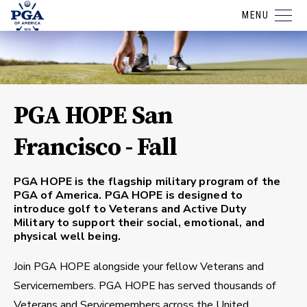
MENU
PGA HOPE San
Francisco - Fall
PGA HOPE is the flagship military program of the
PGA of America. PGA HOPE is designed to
introduce golf to Veterans and Active Duty
Military to support their social, emotional, and
physical well being.
Join PGA HOPE alongside your fellow Veterans and
Servicemembers. PGA HOPE has served thousands of
Veterans and Servicemembers across the United