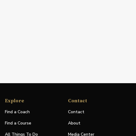
Explore
Contact
Find a Coach
Contact
Find a Course
About
All Things To Do
Media Center