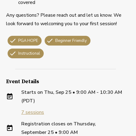
covered
Any questions? Please reach out and let us know. We
look forward to welcoming you to your first session!
PGA HOPE
Beginner Friendly
Instructional
Event Details
Starts on
Thu, Sep 25 • 9:00 AM - 10:30 AM
(PDT)
7
sessions
Registration closes on
Thursday,
September 25
•
9:00 AM