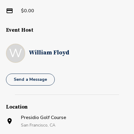
$0.00
Event Host
W
William Floyd
Send a Message
Location
Presidio Golf Course
San Francisco, CA