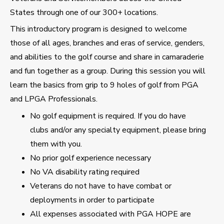
States through one of our 300+ locations.
This introductory program is designed to welcome
those of all ages, branches and eras of service, genders,
and abilities to the golf course and share in camaraderie
and fun together as a group. During this session you will
learn the basics from grip to 9 holes of golf from PGA
and LPGA Professionals.
No golf equipment is required. If you do have
clubs and/or any specialty equipment, please bring
them with you.
No prior golf experience necessary
No VA disability rating required
Veterans do not have to have combat or
deployments in order to participate
All expenses associated with PGA HOPE are